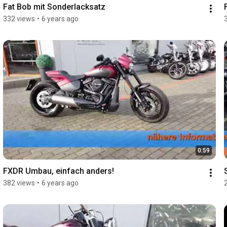
Fat Bob mit Sonderlacksatz
332 views
•
6 years ago
0:59
FXDR Umbau, einfach anders!
382 views
•
6 years ago