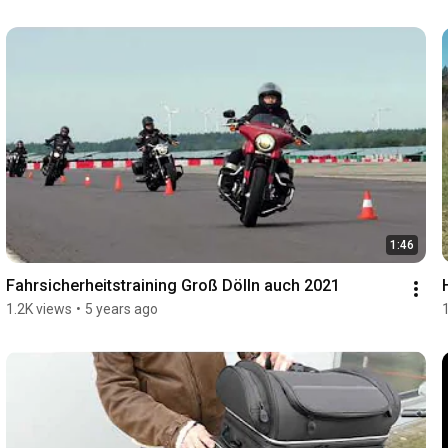
1:46
Fahrsicherheitstraining Groß Dölln auch 2021
1.2K views
•
5 years ago