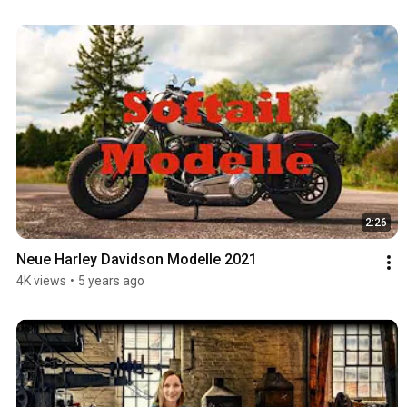
2:26
Neue Harley Davidson Modelle 2021
4K views
•
5 years ago