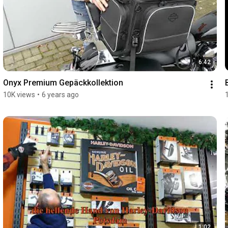
6:42
Onyx Premium Gepäckkollektion
10K views
•
6 years ago
1:02