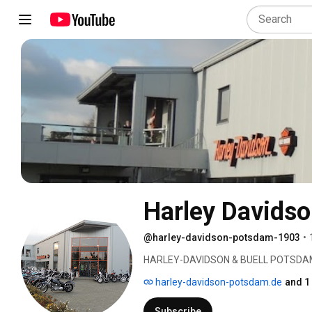
Harley Davids
@harley-davidson-potsdam-1903
•
HARLEY-DAVIDSON & BUELL POTSDA
harley-davidson-potsdam.de
and 1
Subscribe