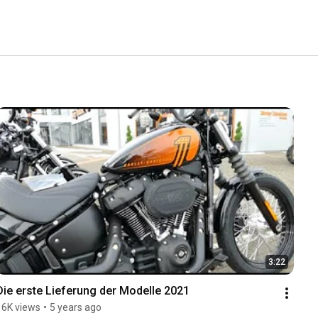
3:22
Die erste Lieferung der Modelle 2021
16K views
•
5 years ago