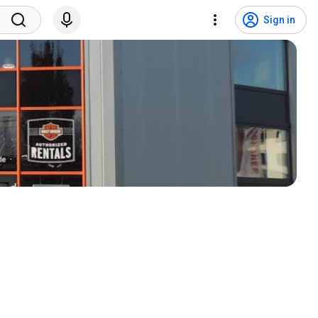
Sign in