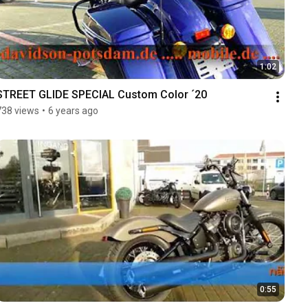
1:02
STREET GLIDE SPECIAL Custom Color ´20
738 views
•
6 years ago
0:55