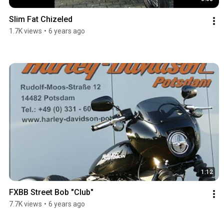
Slim Fat Chizeled
1.7K views
•
6 years ago
1:12
FXBB Street Bob "Club"
7.7K views
•
6 years ago