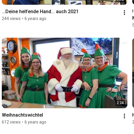
...Deine helfende Hand... auch 2021
244 views
•
6 years ago
2:24
Weihnachtswichtel
612 views
•
6 years ago