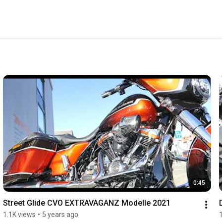
0:45
Street Glide CVO EXTRAVAGANZ Modelle 2021
1.1K views
•
5 years ago