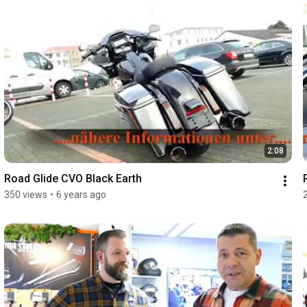
2:08
Road Glide CVO Black Earth
350 views
•
6 years ago