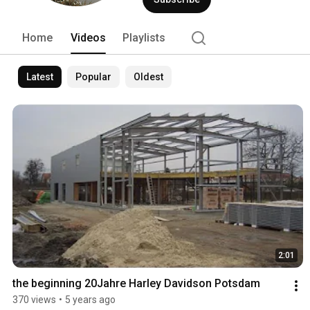
Home
Videos
Playlists
Latest
Popular
Oldest
2:01
the beginning 20Jahre Harley Davidson Potsdam
370 views
•
5 years ago