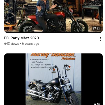
17:13
FBI Party März 2020
643 views
•
6 years ago
0:58