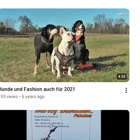
4:55
Hunde und Fashion auch für 2021
193 views
•
6 years ago