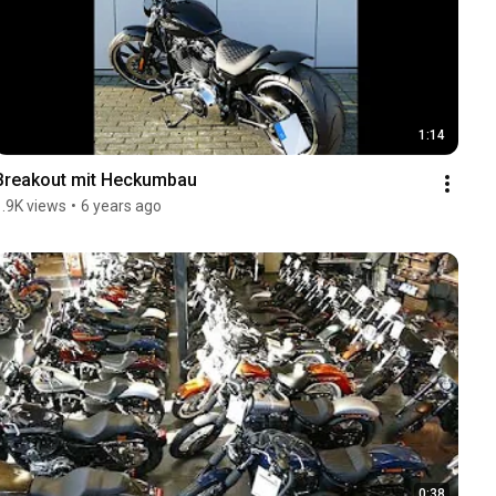
1:14
Breakout mit Heckumbau
1.9K views
•
6 years ago
0:38