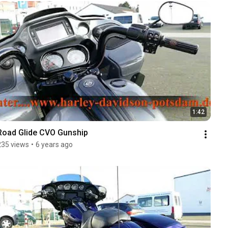
1:42
Road Glide CVO Gunship
235 views
•
6 years ago