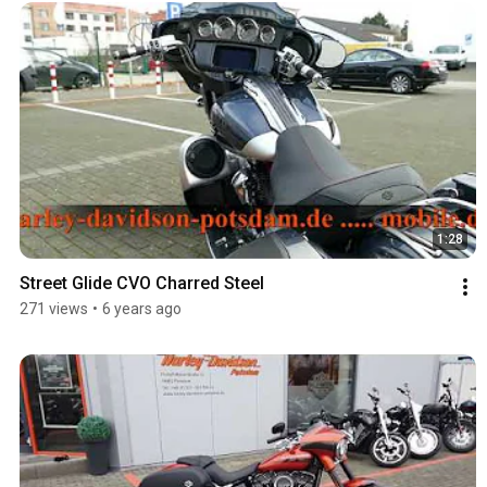
1:28
Street Glide CVO Charred Steel
271 views
•
6 years ago