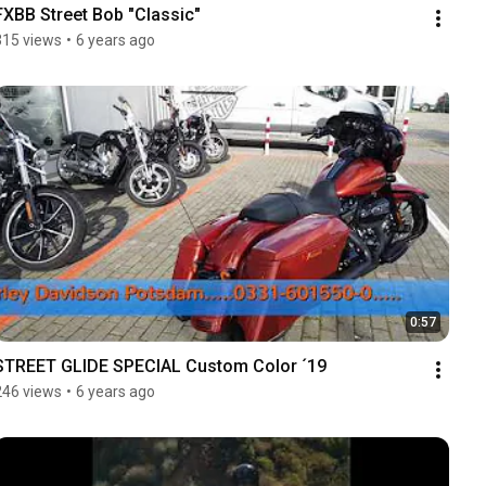
FXBB Street Bob "Classic"
315 views
•
6 years ago
0:57
STREET GLIDE SPECIAL Custom Color ´19
246 views
•
6 years ago