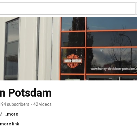
on Potsdam
194 subscribers
•
42 videos
M 
...more
 more link