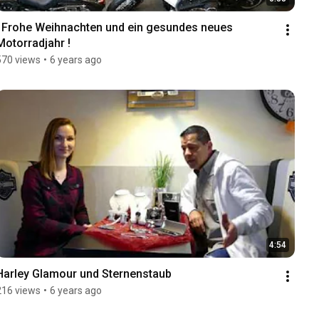
! Frohe Weihnachten und ein gesundes neues 
Motorradjahr !
570 views
•
6 years ago
4:54
Harley Glamour und Sternenstaub
216 views
•
6 years ago