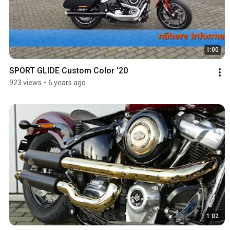
1:00
SPORT GLIDE Custom Color '20
923 views
•
6 years ago
1:02