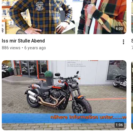
6:00
Iss mir Stulle Abend
886 views
•
6 years ago
1:06