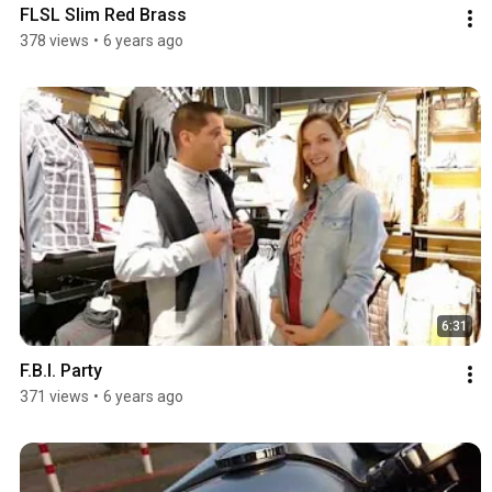
FLSL Slim Red Brass
378 views
•
6 years ago
6:31
F.B.I. Party
371 views
•
6 years ago