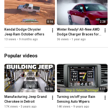
0:16
2:28
Kendal Dodge Chrysler 
Winter Ready! All-New AWD 
Jeep Ram October offers
Dodge Charger Braces for 
Any Environment!
13 views
•
9 months ago
36 views
•
1 year ago
Popular videos
12:56
1:11
Manufacturing Jeep Grand 
Turning on/off your Rain 
Cherokee in Detroit
Sensing Auto Wipers
17K views
•
5 years ago
14K views
•
9 years ago