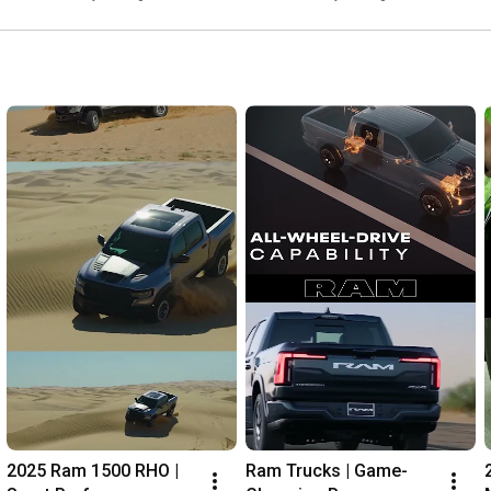
2025 Ram 1500 RHO | 
Ram Trucks | Game-