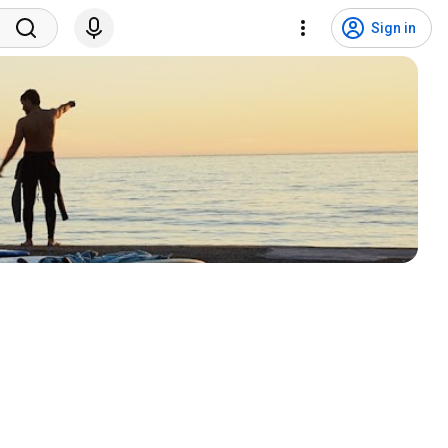
Sign in