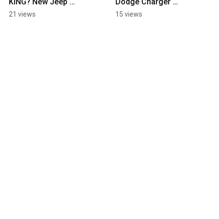
KING? New Jeep 
Dodge Charger 
Wrangler 2025
Daytona
21 views
15 views