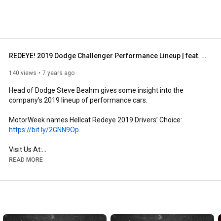
 on Facebook. 
REDEYE! 2019 Dodge Challenger Performance Lineup | feat. Steve Beahm | Kendall, FL
140 views
7 years ago
Head of Dodge Steve Beahm gives some insight into the 
company's 2019 lineup of performance cars.

MotorWeek names Hellcat Redeye 2019 Drivers’ Choice: 
https://bit.ly/2GNN9Op
https://www.kendalldodgechryslerjeepr...
READ MORE
https://www.facebook.com/KendallDodge...
https://plus.google.com/+KendallDodge...
https://www.instagram.com/KendallDCJR
https://www.pinterest.com/DodgeKendall
https://www.pinterest.com/KendallJeep
https://www.pinterest.com/KendallRamF...