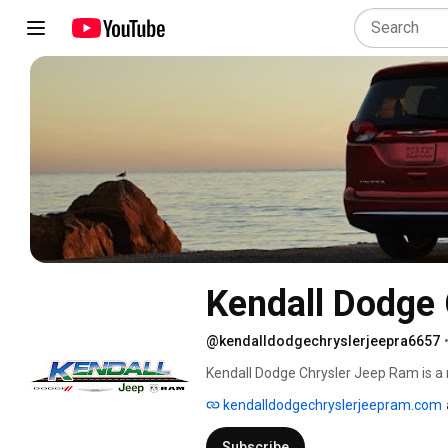
Kendall Dodge
@kendalldodgechryslerjeepra6657
Kendall Dodge Chrysler Jeep Ram is a 
large selection of new Jeep, Dodge, Chr
kendalldodgechryslerjeepram.com
highly-rated business is a top destinati
and let us help you drive out in your d
Subscribe