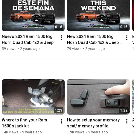
https://www.pinterest.com/ChryslerKen...
https://twitter.com/DodgeKendall
https://twitter.com/JeepKendall
https://twitter.com/KendallRamFL
0:16
0:16
https://www.youtube.com/c/KendallDodg...
Nuevo 2024 Ram 1500 Big 
New 2024 Ram 1500 Big 
Horn Quad Cab 4x2 & Jeep 
Horn Quad Cab 4x2 & Jeep 
Grand Cherokee Laredo 4x4 
Grand Cherokee Laredo 4x4
59 views
•
2 years ago
79 views
•
2 years ago
| Kendall, FL
1:23
1:22
Where to find your Ram 
How to setup your memory 
1500's jack kit
seat/ memory profile.
14K views
•
9 years ago
1.9K views
•
9 years ago