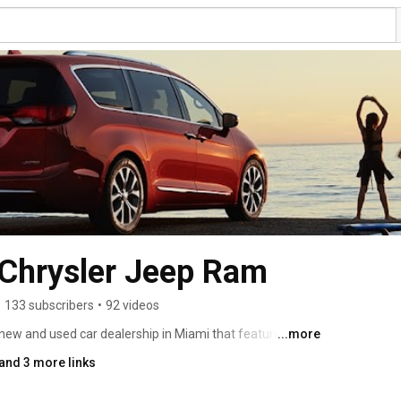
 Chrysler Jeep Ram
•
133 subscribers
•
92 videos
new and used car dealership in Miami that features a 
...more
ysler, and Ram vehicles. With incredible prices, our 
and 3 more links
on to find a deal on a new car in South Florida. Come in 
ream car! We often have specials and social media 