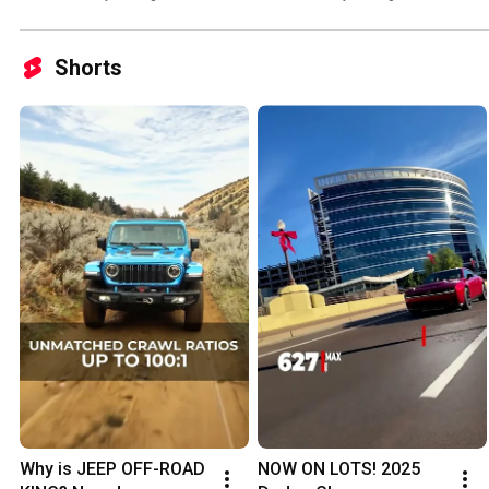
Shorts
Why is JEEP OFF-ROAD 
NOW ON LOTS! 2025 