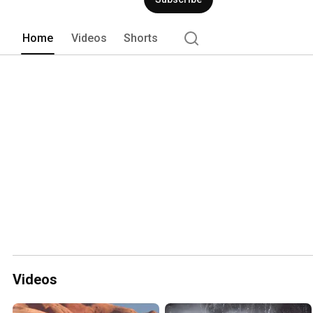
promotions so be sure to check us out
Home
Videos
Shorts
Videos