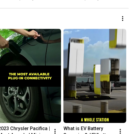
2023 Chrysler Pacifica | 
What is EV Battery 