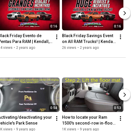
0:16
0:16
Black Friday Evento de 
Black Friday Savings Event 
Ventas Para RAM | Kendall, 
on All RAM Trucks! | Kendall, 
FL
FL
14 views
•
2 years ago
26 views
•
2 years ago
0:54
0:53
Activating/deactivating your 
How to locate your Ram 
vehicle's Park Sense
1500's second-row in-floor 
storage bin
1K views
•
9 years ago
1K views
•
9 years ago