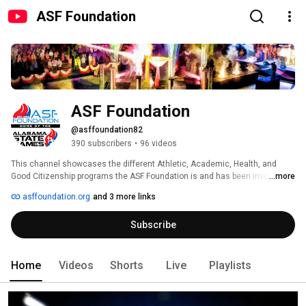
ASF Foundation
ASF Foundation
@asffoundation82
390 subscribers
•
96 videos
This channel showcases the different Athletic, Academic, Health, and 
Good Citizenship programs the ASF Foundation is and has been involved in 
...more
since 1982! Please visit our website for more information about what the 
asffoundation.org
and 3 more links
ASF Foundation is all about! 
Subscribe
Home
Videos
Shorts
Live
Playlists