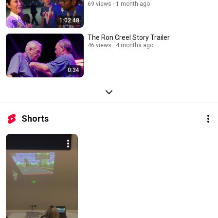
69 views
1 month ago
1:02:48
The Ron Creel Story Trailer
46 views
4 months ago
0:34
Shorts