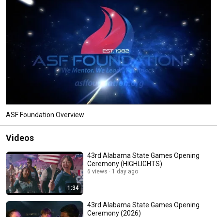
ASF Foundation Overview
Videos
43rd Alabama State Games Opening
Ceremony (HIGHLIGHTS)
6 views
1 day ago
1:34
43rd Alabama State Games Opening
Ceremony (2026)