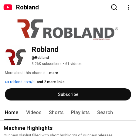
Robland
Robland
@Robland
3.26K subscribers
•
61 videos
More about this channel
...more
robland.com/nl
and 2 more links
Subscribe
Home
Videos
Shorts
Playlists
Search
Machine Highlights
Our new playlist filled with short highlights of our new releases!