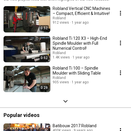
Robland Vertical CNC Machines
– Compact, Efficient & Intuitive!
Robland
912 views
1 year ago
0:52
Robland Ti 120 X3 – High-End
Spindle Moulder with Full
Numerical Control!
Robland
1.4K views
1 year ago
0:52
Robland Ti 100 – Spindle
Moulder with Sliding Table
Robland
905 views
1 year ago
0:29
Popular videos
Batibouw 2017 Robland
400K views
9 years ago