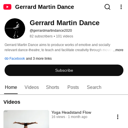
Gerrard Martin Dance
Gerrard Martin Dance
@gerrardmartindance2020
82 subscribers
•
101 videos
Gerrard Martin Dance aims to produce works of emotive and socially 
relevant dance-theatre; to teach and facilitate creativity through movement, 
...more
yoga, and dance. 
Facebook
and 3 more links
Subscribe
Home
Videos
Shorts
Posts
Search
Videos
Yoga Headstand Flow
16 views
1 month ago