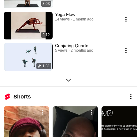
3:03
Yoga Flow
14 views
1 month ago
2:12
Conjuring Quartet
5 views
2 months ago
1:31
Shorts