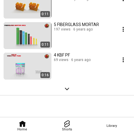
0:11
5 FIBERGLASS MORTAR
197 views
6 years ago
0:11
4 KBF PF
69 views
6 years ago
0:16
Library
Home
Shorts