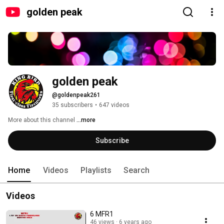
golden peak
golden peak
@goldenpeak261
35 subscribers
•
647 videos
More about this channel
...more
Subscribe
Home
Videos
Playlists
Search
Videos
6 MFR1
46 views
6 years ago