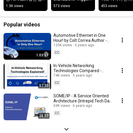
증·분석 소프트웨어
Video/GPS 
1.3K views
573 views
453 views
Logging·Wireless 
Logging
Popular videos
Automotive Ethernet in One
Hour! by Colt Correa Author -
Automotive Ethernet - The
120K views
6 years ago
Definitive Guide
CC
1:03:27
In-Vehicle Networking
Technologies Compared -
Automotive Ethernet, CAN-FD,
74K views
5 years ago
LIN, FlexRay, SerDes, A2B
CC
57:30
SOME/IP - A Service Oriented
Architecture (Intrepid Tech Day
'19)
69K views
6 years ago
CC
38:57