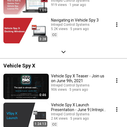
Intrepid Control Systems
919 views
1 year ago
1:01
Navigating in Vehicle Spy 3
Intrepid Control Systems
5.2K views
5 years ago
CC
3:28
Vehicle Spy X
Vehicle Spy X Teaser - Join us
on June 9th, 2021
Intrepid Control Systems
906 views
5 years ago
0:46
Vehicle Spy X Launch
Presentation - June 9 | Intrepid
Control Systems
Intrepid Control Systems
2.6K views
5 years ago
1:24:13
CC