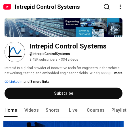
Intrepid Control Systems
Intrepid Control Systems
@IntrepidControlSystems
8.45K subscribers
•
334 videos
Intrepid is a global provider of innovative tools for engineers in the vehicle 
networking, testing and embedded engineering fields. Widely recognized 
...more
for our neoVI, ValueCAN and Vehicle Spy tools, we’ve also developed a new 
LinkedIn
and 3 more links
line of solutions for Automotive Ethernet devices for 1000BASE-T1 and 
100BASE-T1/BroadR-Reach. Intrepid supports the latest networks and 
Subscribe
protocols, including AUTOSAR, CAN FD, CAN, LIN, FlexRay, Automotive 
Ethernet, Keyword, UART, J1939, ISO 14229 and GMLAN. Intrepid has 
offices in the USA, China, Japan, UK, Germany, India, Korea, and Australia 
for direct sales and support, as well as a network of distributors. We can 
Home
Videos
Shorts
Live
Courses
Playlis
support you no matter where you are. 