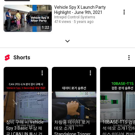
Vehicle Spy X Launch Party
Highlight - June 9th, 2021
Intrepid Control Systems
474 views
5 years ago
1:22
Shorts
장비 구매 시 Vehicle 
차량용 데이터 로거 
10BASE-T1S 검
Spy 3 Basic 무상 제
데모 소개 l 
석 데모 소개 l 인
공 l CAN,LIN 통신 검
Standalone·Trigger/
이스·미디어 컨버