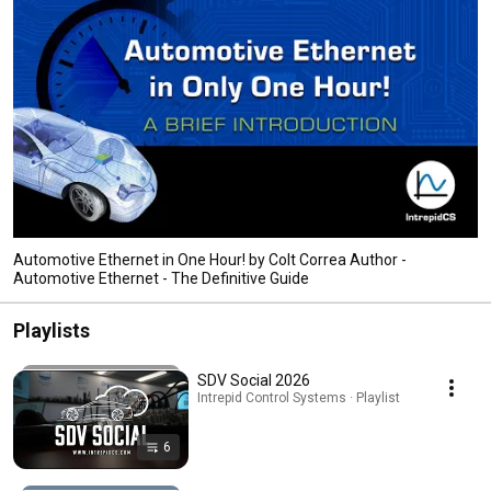
Automotive Ethernet in One Hour! by Colt Correa Author -
Automotive Ethernet - The Definitive Guide
Playlists
SDV Social 2026
Intrepid Control Systems · Playlist
6