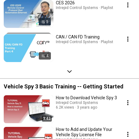
CES 2026
Intrepid Control Systems · Playlist
5
CAN / CAN FD Training
Intrepid Control Systems · Playlist
4
Vehicle Spy 3 Basic Training -- Getting Started
How to Download Vehicle Spy 3
Intrepid Control Systems
6.2K views
3 years ago
3:42
How to Add and Update Your
Vehicle Spy License File