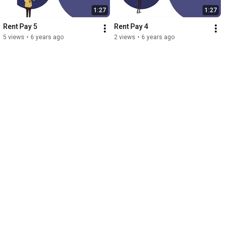
1:27
1:27
Rent Pay 5
Rent Pay 4
5 views
•
6 years ago
2 views
•
6 years ago