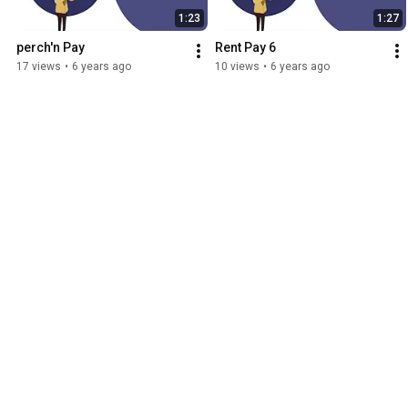
1:23
1:27
perch'n Pay
Rent Pay 6
17 views
•
6 years ago
10 views
•
6 years ago