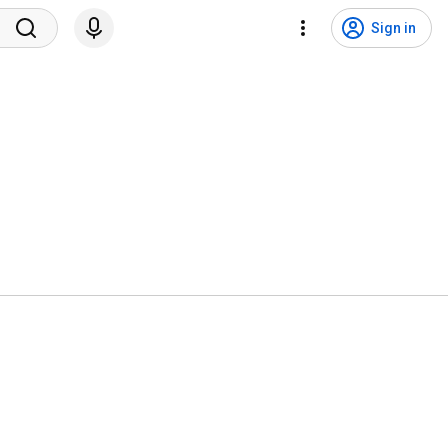
Sign in