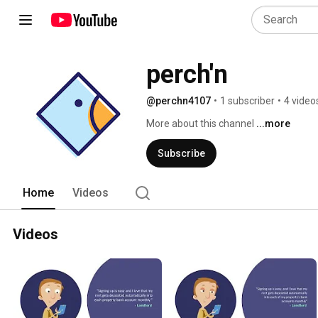
perch'n
@perchn4107
•
1 subscriber
•
4 video
More about this channel
...more
Subscribe
Home
Videos
Videos