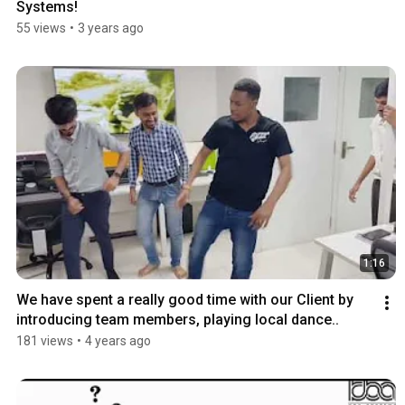
Systems!
55 views
•
3 years ago
1:16
We have spent a really good time with our Client by 
introducing team members, playing local dance..
181 views
•
4 years ago