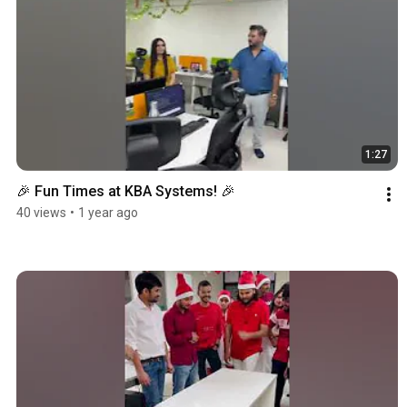
1:27
🎉 Fun Times at KBA Systems! 🎉
40 views
•
1 year ago