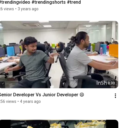
#trendingvideo #trendingshorts #trend
26 views
•
3 years ago
0:33
Senior Developer Vs Junior Developer 😄
256 views
•
4 years ago