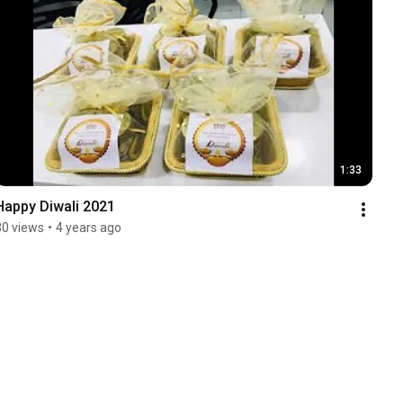
1:33
Happy Diwali 2021
30 views
•
4 years ago