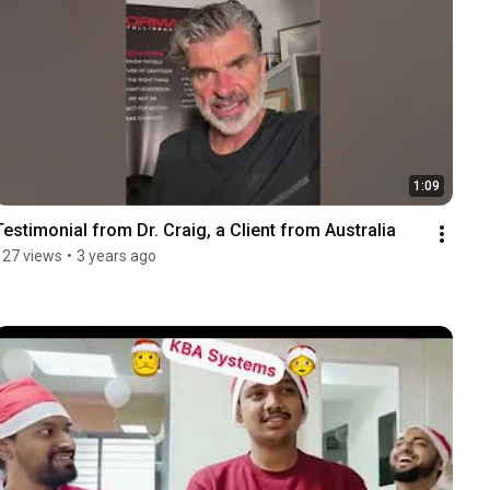
1:09
Testimonial from Dr. Craig, a Client from Australia
127 views
•
3 years ago