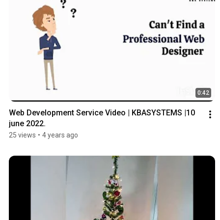
0:42
Web Development Service Video | KBASYSTEMS |10 
june 2022.
25 views
•
4 years ago