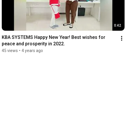
0:42
KBA SYSTEMS Happy New Year! Best wishes for 
peace and prosperity in 2022.
45 views
•
4 years ago