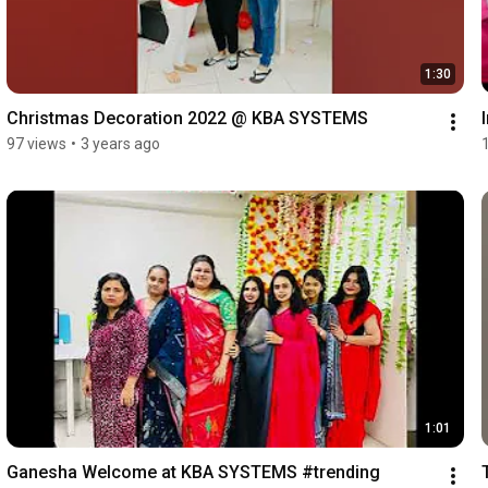
1:30
Christmas Decoration 2022 @ KBA SYSTEMS
97 views
•
3 years ago
1:01
Ganesha Welcome at KBA SYSTEMS #trending 