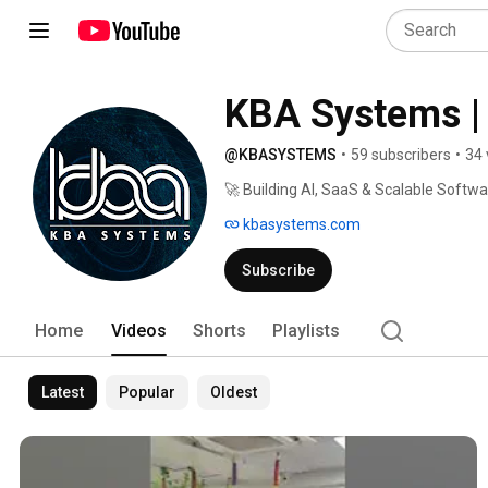
KBA Systems | 
@KBASYSTEMS
•
59 subscribers
•
34 
🚀 Building AI, SaaS & Scalable Softw
kbasystems.com
Subscribe
Home
Videos
Shorts
Playlists
Latest
Popular
Oldest