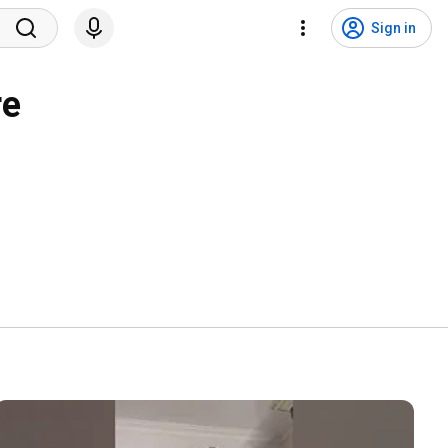
Sign in
re