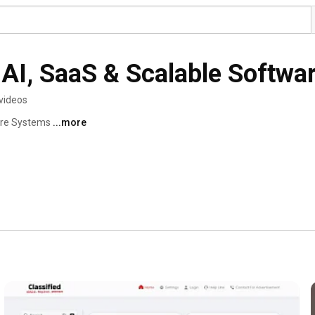
AI, SaaS & Scalable Softwa
videos
are Systems 
...more