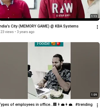
1:13
India's City (MEMORY GAME) @ KBA Systems
123 views
•
3 years ago
1:09
Types of employees in office...🏢👨‍💼👩‍💼.  #trending 