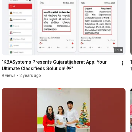
1:18
"KBASystems Presents Gujaratijaherat App: Your 
Ultimate Classifieds Solution! 🌟"
9 views
•
2 years ago