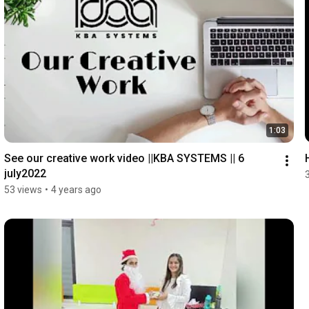
1:03
See our creative work video ||KBA SYSTEMS || 6 
july2022
53 views
•
4 years ago