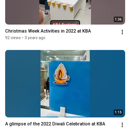
1:36
Christmas Week Activities in 2022 at KBA
92 views
•
3 years ago
1:15
A glimpse of the 2022 Diwali Celebration at KBA 