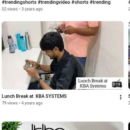
#trendingshorts #trendingvideo #shorts #trending
52 views
•
3 years ago
0:19
Lunch Break at  KBA SYSTEMS
79 views
•
4 years ago