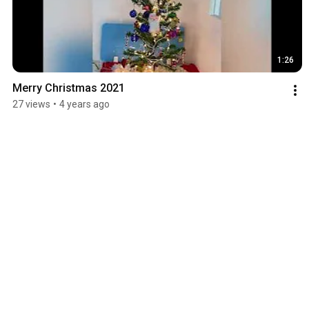
1:26
Merry Christmas 2021
27 views
•
4 years ago