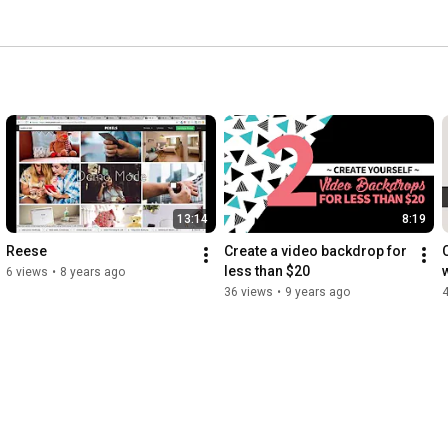
13:14
8:19
Reese
Create a video backdrop for 
C
less than $20
6 views
•
8 years ago
36 views
•
9 years ago