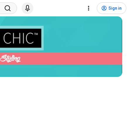
Sign in