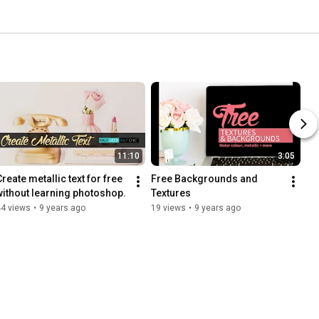
11:10
3:05
reate metallic text for free 
Free Backgrounds and 
without learning photoshop.
Textures
44 views
•
9 years ago
19 views
•
9 years ago