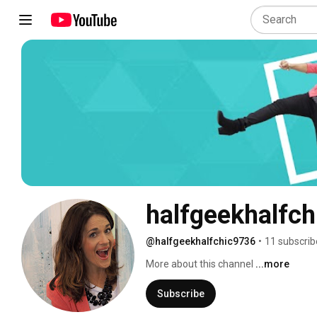
halfgeekhalfch
@halfgeekhalfchic9736
•
11 subscrib
More about this channel
...more
Subscribe