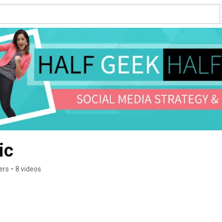
ic
ers
•
8 videos