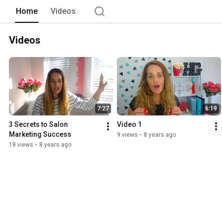
Home
Videos
Videos
7:27
6:19
3 Secrets to Salon 
Video 1
Marketing Success
9 views
•
8 years ago
18 views
•
8 years ago