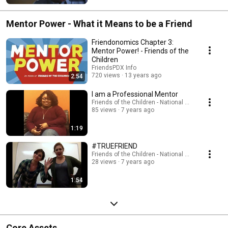
Mentor Power - What it Means to be a Friend
Friendonomics Chapter 3:
Mentor Power! - Friends of the
Children
FriendsPDX Info
720 views
13 years ago
2:54
I am a Professional Mentor
Friends of the Children - National Office
85 views
7 years ago
1:19
#TRUEFRIEND
Friends of the Children - National Office
28 views
7 years ago
1:54
Core Assets