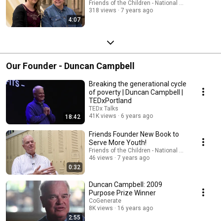
Friends of the Children - National Office
318 views
7 years ago
4:07
Our Founder - Duncan Campbell
Breaking the generational cycle
of poverty | Duncan Campbell |
TEDxPortland
TEDx Talks
41K views
6 years ago
18:42
Friends Founder New Book to
Serve More Youth!
Friends of the Children - National Office
46 views
7 years ago
0:32
Duncan Campbell: 2009
Purpose Prize Winner
CoGenerate
8K views
16 years ago
2:55