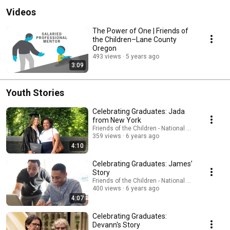
Videos
The Power of One | Friends of
the Children–Lane County
Oregon
493 views
5 years ago
3:09
Youth Stories
Celebrating Graduates: Jada
from New York
Friends of the Children - National Office
359 views
6 years ago
4:10
Celebrating Graduates: James’
Story
Friends of the Children - National Office
400 views
6 years ago
4:07
Celebrating Graduates:
Devann's Story