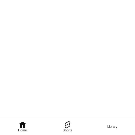
Library
Home
Shorts