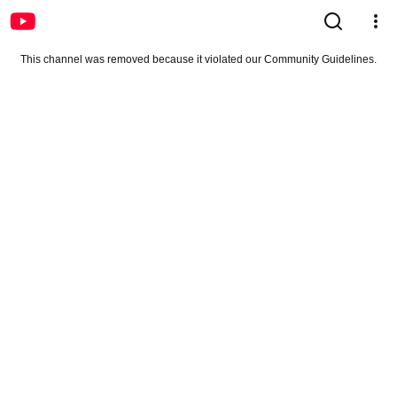
This channel was removed because it violated our Community Guidelines.