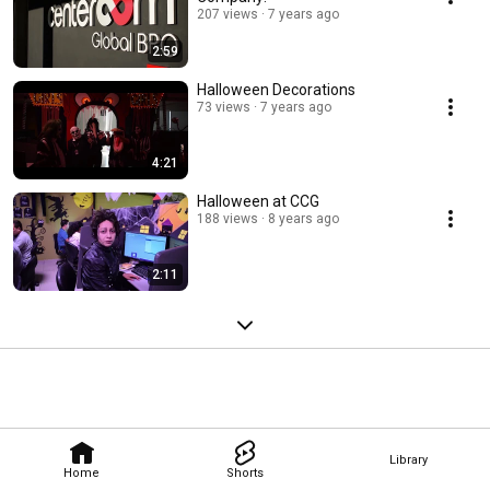
207 views
7 years ago
2:59
Halloween Decorations
73 views
7 years ago
4:21
Halloween at CCG
188 views
8 years ago
2:11
Library
Home
Shorts