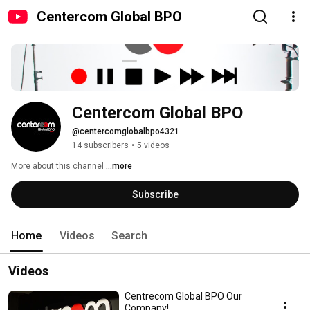
Centercom Global BPO
Centercom Global BPO
@centercomglobalbpo4321
14 subscribers
•
5 videos
More about this channel
...more
Subscribe
Home
Videos
Search
Videos
Centrecom Global BPO Our
Company!