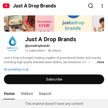
Just A Drop Brands
Just A Drop Brands
@justadropbrands
12 subscribers
•
46 videos
Just a Drop is Europe’s leading supplier of promotional drinks and snacks, 
including high-quality branded water bottles, personalised soft drinks and 
...more
customised confectionery. Increase brand awareness with innovative – 
justadrop.co.uk
but cost-effective – campaigns featuring your logo and message. 
Subscribe
Home
Videos
Search
This channel doesn't have any content