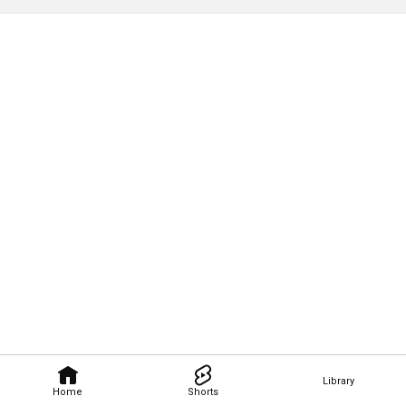
Library
Home
Shorts