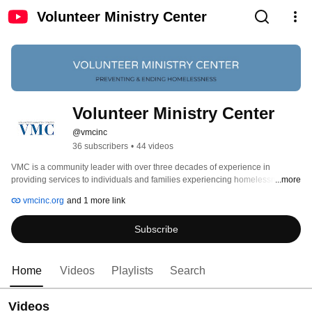
Volunteer Ministry Center
Volunteer Ministry Center
@vmcinc
36 subscribers
•
44 videos
VMC is a community leader with over three decades of experience in 
providing services to individuals and families experiencing homelessness or 
...more
who are at risk of losing housing. 
vmcinc.org
and 1 more link
Subscribe
Home
Videos
Playlists
Search
Videos