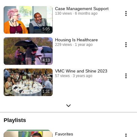
Case Management Support
130 views
6 months ago
5:05
Housing Is Healthcare
229 views
1 year ago
4:13
VMC Wine and Shine 2023
57 views
3 years ago
1:31
Playlists
Favorites