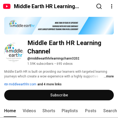
Middle Earth HR Learning
Channel
Middle Earth HR Learning 
Channel
@middleearthhrlearningchann3202
1.59K subscribers
•
695 videos
Middle Earth HR is built on providing our learners with targeted learning 
journeys which create a wow experience with a highly supportive 
...more
environment. 
middleearthhr.com
and 4 more links
Subscribe
Home
Videos
Shorts
Playlists
Posts
Search