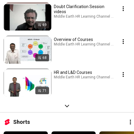
Doubt Clarification Session
videos
Middle Earth HR Learning Channel · Playlist
69
Overview of Courses
Middle Earth HR Learning Channel · Playlist
68
HR and L&D Courses
Middle Earth HR Learning Channel · Playlist
71
Shorts