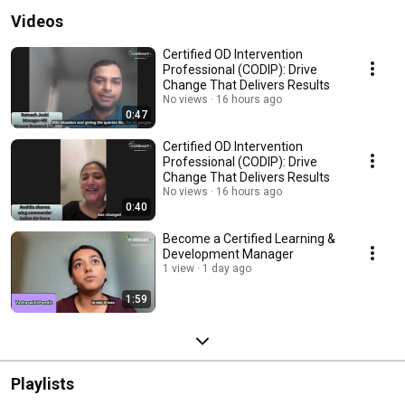
Videos
Certified OD Intervention
Professional (CODIP): Drive
Change That Delivers Results
No views
16 hours ago
0:47
Certified OD Intervention
Professional (CODIP): Drive
Change That Delivers Results
No views
16 hours ago
0:40
Become a Certified Learning &
Development Manager
1 view
1 day ago
1:59
Playlists