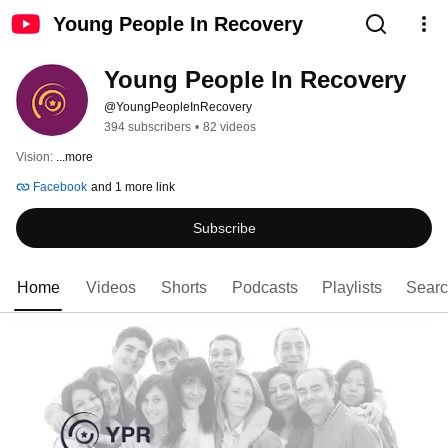
Young People In Recovery
Young People In Recovery
@YoungPeopleInRecovery
394 subscribers
•
82 videos
Vision: 
...more
Facebook
and 1 more link
Subscribe
Home
Videos
Shorts
Podcasts
Playlists
Sear