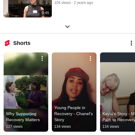
104 views
2 years ago
0:45
Shorts
Young People in 
Why Supporting 
Recovery - Chanel's 
Kayla's Story - My
Recovery Matters
Story
Path to Recover
127 views
134 views
134 views