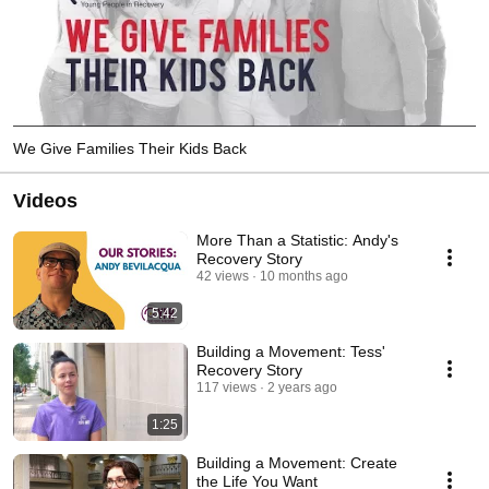
We Give Families Their Kids Back
Videos
More Than a Statistic: Andy's
Recovery Story
42 views
10 months ago
5:42
Building a Movement: Tess'
Recovery Story
117 views
2 years ago
1:25
Building a Movement: Create
the Life You Want