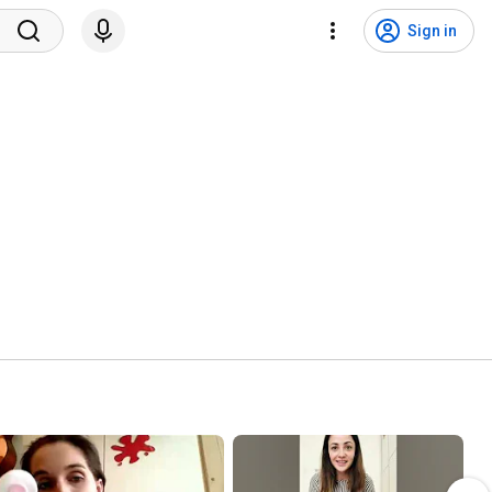
Sign in