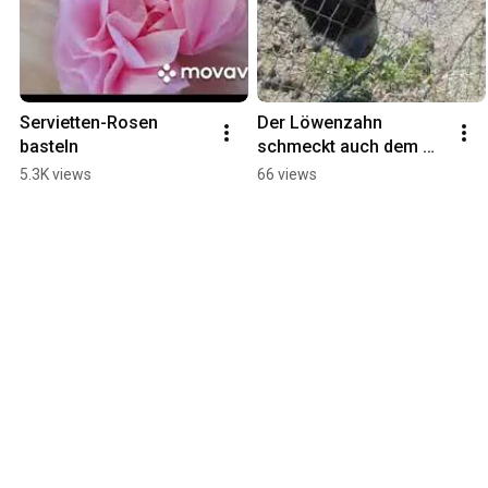
Servietten-Rosen 
Der Löwenzahn 
basteln
schmeckt auch dem 
Esel
5.3K views
66 views