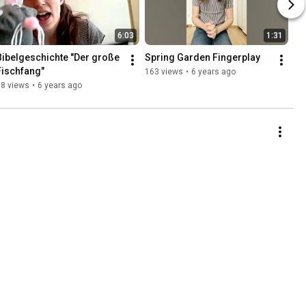
6:03
1:31
Bibelgeschichte "Der große 
Spring Garden Fingerplay
Fischfang"
163 views
•
6 years ago
68 views
•
6 years ago