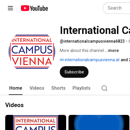
International 
@internationalcampusvienna6823
•
More about this channel
...more
internationalcampusvienna.at
and 
Subscribe
Home
Videos
Shorts
Playlists
Videos