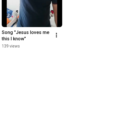
Song "Jesus loves me 
this I know"
139 views