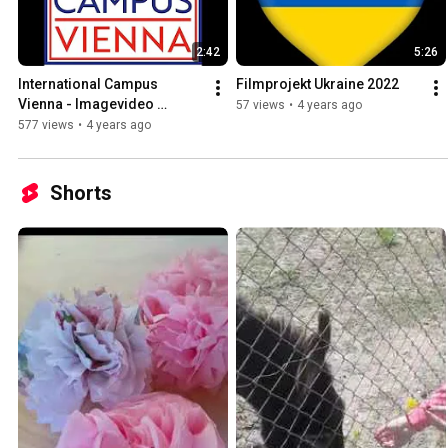
2:42
5:26
International Campus 
Filmprojekt Ukraine 2022
Vienna - Imagevideo 
57 views
•
4 years ago
(Frame Fatale)
577 views
•
4 years ago
Shorts