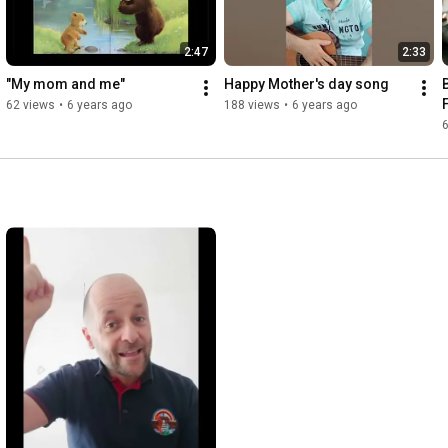
2:47
2:33
"My mom and me"
Happy Mother's day song
62 views
•
6 years ago
188 views
•
6 years ago