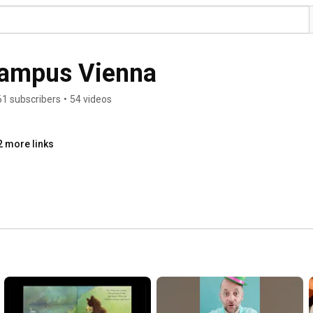
Campus Vienna
61 subscribers
•
54 videos
2 more links