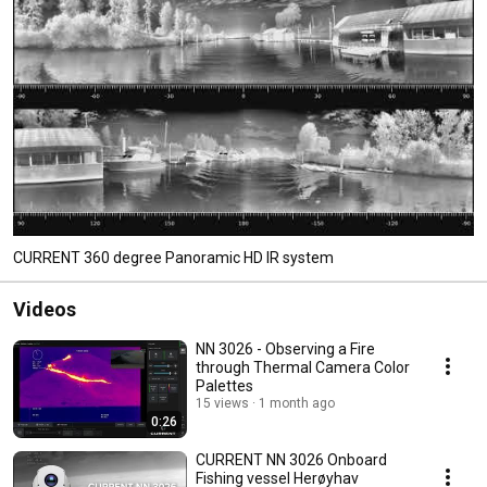
CURRENT 360 degree Panoramic HD IR system
Videos
NN 3026 - Observing a Fire
through Thermal Camera Color
Palettes
15 views
1 month ago
0:26
CURRENT NN 3026 Onboard
Fishing vessel Herøyhav