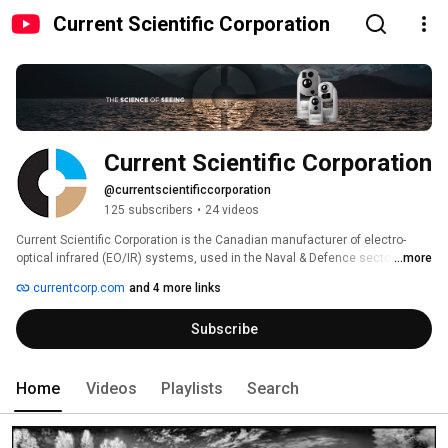
Current Scientific Corporation
Current Scientific Corporation
@currentscientificcorporation
125 subscribers
•
24 videos
Current Scientific Corporation is the Canadian manufacturer of electro-
optical infrared (EO/IR) systems, used in the Naval & Defence sector and 
...more
the Marine & Yacht industry. The company is a SME focused on export and 
currentcorp.com
and 4 more links
based in Vancouver, British Columbia. Current offers a wide range of COTS 
sensor configurations integrating cooled or uncooled thermal cameras as 
Subscribe
well as other sensors such as HD thermal imaging, image intensified night 
vision, laser dazzler, laser illuminator, laser range finder, and SWIR. 
Home
Videos
Playlists
Search