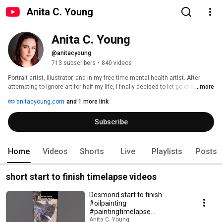
Anita C. Young
Anita C. Young
@anitacyoung
713 subscribers
•
840 videos
Portrait artist, illustrator, and in my free time mental health artist. After 
attempting to ignore art for half my life, I finally decided to let go of my safe 
...more
job as a medical laboratory scientist and become a freelance artist. Wish 
anitacyoung.com
and 1 more link
me luck! 
Subscribe
Home
Videos
Shorts
Live
Playlists
Posts
short start to finish timelapse videos
Desmond start to finish
#oilpainting
#paintingtimelapse
#petportrait #cat
Anita C. Young