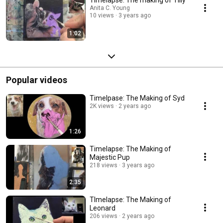
Timelapse: The making of Tilly
Anita C. Young
10 views
3 years ago
1:02
Popular videos
Timelpase: The Making of Syd
2K views
2 years ago
1:26
Timelapse: The Making of
Majestic Pup
218 views
3 years ago
2:35
TImelapse: The Making of
Leonard
206 views
2 years ago