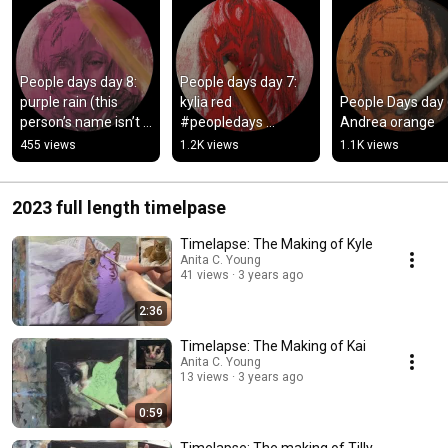
People days day 8: 
People days day 7: 
purple rain (this 
kylia red 
People Days day 6
person’s name isn’t 
#peopledays 
Andrea orange
grace. My bad! 
#portraitaday 
455 views
1.2K views
1.1K views
#peopledays 
#peopledays2026
#peopledays2026
2023 full length timelpase
Timelapse: The Making of Kyle
Anita C. Young
41 views
3 years ago
2:36
Timelapse: The Making of Kai
Anita C. Young
13 views
3 years ago
0:59