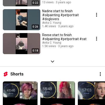
13 views
3 years ago
0:22
Nadine start to finish
#oilpainting #petportrait
#doglovers
Anita C. Young
1.4K views
3 years ago
0:26
Reese start to finish
#oilpainting #petportrait #cat
Anita C. Young
1.5K views
3 years ago
0:18
Shorts