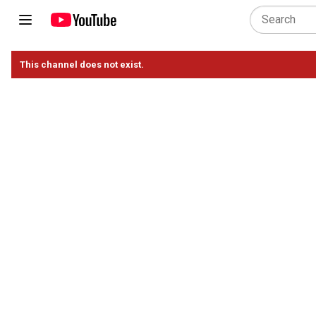
This channel does not exist.