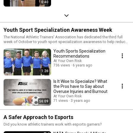
0:40
Youth Sport Specialization Awareness Week
The National Athletic Trainers' Association has dedicated the third full
week of October to youth sport specialization awareness to help reduce
the risk of injury related to sport specialization and keep athletes safe
Youth Sports Specialization
and healthy.
Recommendations
At Your Own Risk
736 views
6 years ago
1:26
Is It Wise to Specialize? What
the Pros have to Say about
Overuse Injuries and Burnout
At Your Own Risk
71 views
3 years ago
56:09
A Safer Approach to Esports
Did you know athletic trainers work with esports gamers?