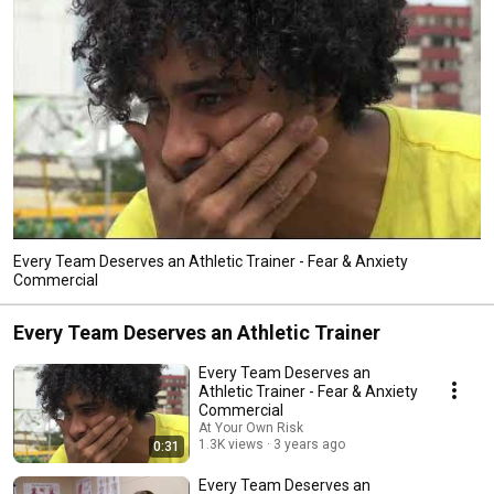
Every Team Deserves an Athletic Trainer - Fear & Anxiety
Commercial
Every Team Deserves an Athletic Trainer
Every Team Deserves an
Athletic Trainer - Fear & Anxiety
Commercial
At Your Own Risk
1.3K views
3 years ago
0:31
Every Team Deserves an