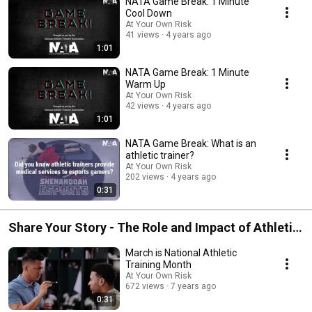
NATA Game Break: 1 Minute
Cool Down
At Your Own Risk
41 views
4 years ago
1:01
NATA Game Break: 1 Minute
Warm Up
At Your Own Risk
42 views
4 years ago
1:01
NATA Game Break: What is an
athletic trainer?
At Your Own Risk
202 views
4 years ago
0:31
Share Your Story - The Role and Impact of Athletic
Trainers
March is National Athletic
Training Month
At Your Own Risk
672 views
7 years ago
0:31