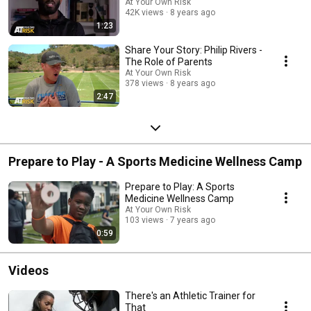
At Your Own Risk
42K views
8 years ago
1:23
Share Your Story: Philip Rivers -
The Role of Parents
At Your Own Risk
378 views
8 years ago
2:47
Prepare to Play - A Sports Medicine Wellness Camp
Prepare to Play: A Sports
Medicine Wellness Camp
At Your Own Risk
103 views
7 years ago
0:59
Videos
There's an Athletic Trainer for
That