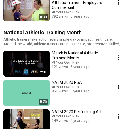
Athletic Trainer - Employers
Commercial
At Your Own Risk
792 views
3 years ago
0:30
National Athletic Training Month
Athletic trainers take action every single day to impact health care.
Around the world, athletic trainers are passionate, progressive, skilled,
unique and caring health care professionals who keep athletes,
March is National Athletic
employees, the military, public servants, and performing artists moving
and doing what they love. From injury prevention to return to play,
Training Month
ATHLETIC TRAINERS IMPACT HEALTH CARE THROUGH ACTION. March is
At Your Own Risk
National Athletic Training Month. Celebrate action. Celebrate Athletic
121 views
6 years ago
trainers!
2:01
NATM 2020 PSA
At Your Own Risk
851 views
6 years ago
0:25
NATM 2020 Performing Arts
At Your Own Risk
149 views
6 years ago