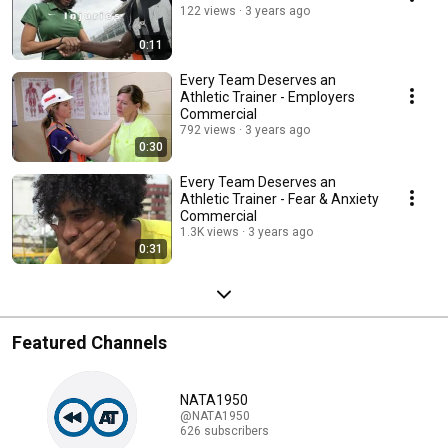
122 views
3 years ago
0:11
Every Team Deserves an
Athletic Trainer - Employers
Commercial
792 views
3 years ago
0:30
Every Team Deserves an
Athletic Trainer - Fear & Anxiety
Commercial
1.3K views
3 years ago
0:31
Featured Channels
NATA1950
@NATA1950
626 subscribers