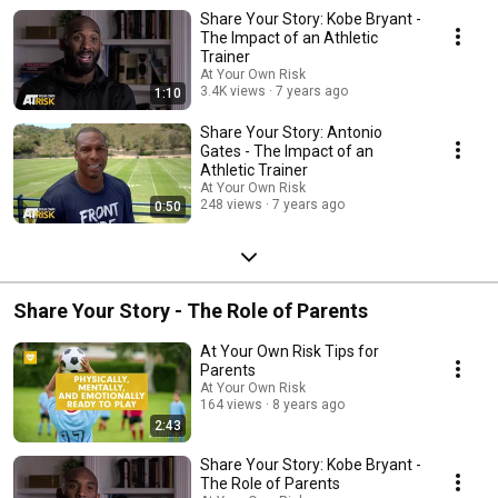
Share Your Story: Kobe Bryant -
The Impact of an Athletic
Trainer
At Your Own Risk
3.4K views
7 years ago
1:10
Share Your Story: Antonio
Gates - The Impact of an
Athletic Trainer
At Your Own Risk
248 views
7 years ago
0:50
Share Your Story - The Role of Parents
At Your Own Risk Tips for
Parents
At Your Own Risk
164 views
8 years ago
2:43
Share Your Story: Kobe Bryant -
The Role of Parents