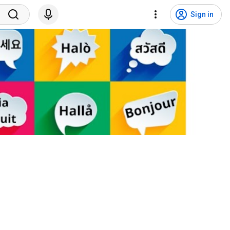
Sign in