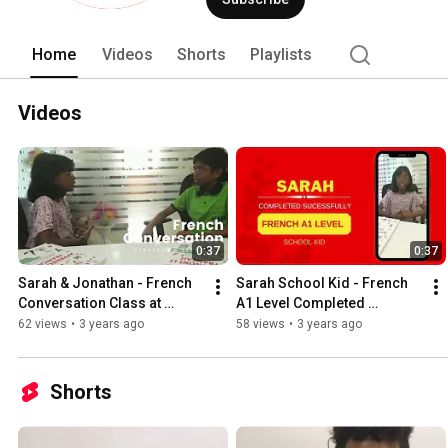
Japanese, Mandarin, Turkish, Arabic 
Home
Videos
Shorts
Playlists
Videos
0:37
0:37
Sarah & Jonathan - French 
Sarah School Kid - French 
Conversation Class at 
A1 Level Completed 
Prizma Academy
Successfully
62 views
•
3 years ago
58 views
•
3 years ago
Shorts