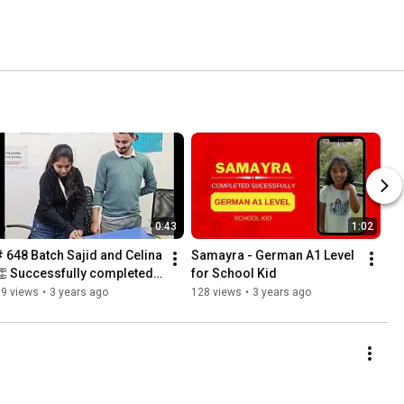
0:43
1:02
# 648 Batch Sajid and Celina 
Samayra - German A1 Level 
👏 Successfully completed 
for School Kid
German A2 Level
79 views
•
3 years ago
128 views
•
3 years ago