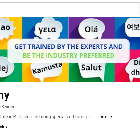
my
63 videos
tute in Bengaluru offering specialized foreign language 
...more
terpretation services. We are providing Corporate Training 
inks
ully.  We are one of the Leading Language Academy in 
German, Spanish, Italian, Portuguese, Korean, 