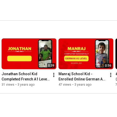
and Many More 
0:39
0:56
Jonathan School Kid 
Manraj School Kid - 
Completed French A1 Level 
Enrolled Online German A1 
Successfully
Level Class
31 views
•
3 years ago
47 views
•
3 years ago