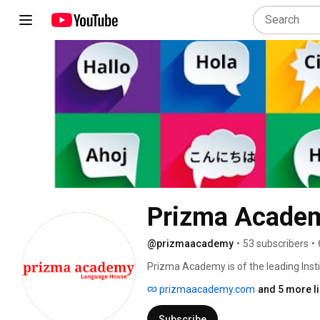
Prizma Acade
@prizmaacademy
•
53 subscribers
•
Prizma Academy is of the leading Insti
training, along with translation and in
prizmaacademy.com
and 5 more l
to various premier companies successf
Bangalore . We teach Students French, 
Subscribe