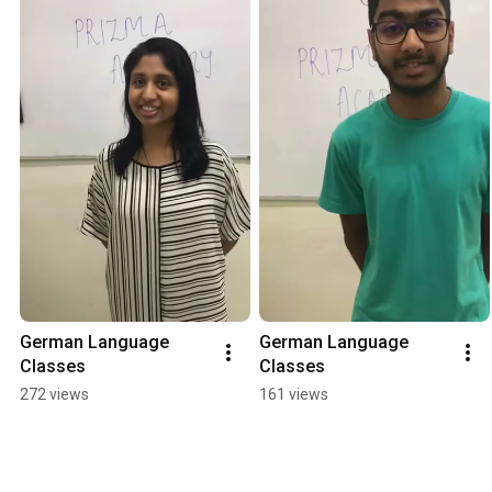
German Language 
German Language 
Classes
Classes
272 views
161 views