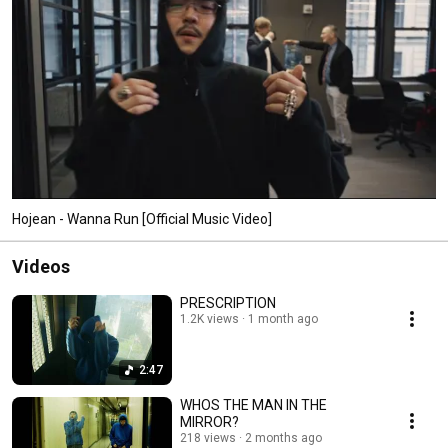
Hojean - Wanna Run [Official Music Video]
Videos
PRESCRIPTION
1.2K views
1 month ago
2:47
WHOS THE MAN IN THE
MIRROR?
218 views
2 months ago