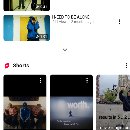
0:41
I NEED TO BE ALONE.
411 views
2 months ago
1:01
Shorts
movie magic for 