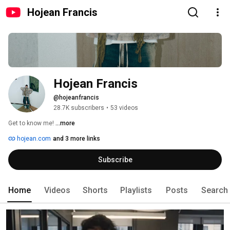
Hojean Francis
Hojean Francis
@hojeanfrancis
28.7K subscribers
•
53 videos
Get to know me! 
...more
hojean.com
and 3 more links
Subscribe
Home
Videos
Shorts
Playlists
Posts
Search