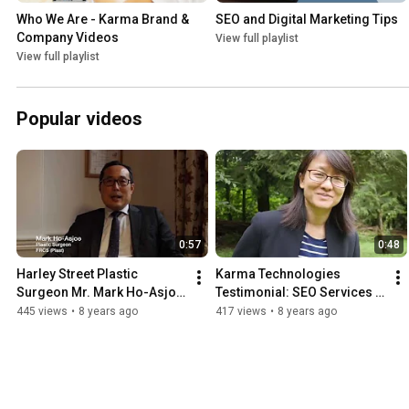
Who We Are - Karma Brand & 
SEO and Digital Marketing Tips
Company Videos
View full playlist
View full playlist
Popular videos
0:57
0:48
Harley Street Plastic 
Karma Technologies 
Surgeon Mr. Mark Ho-Asjoe 
Testimonial: SEO Services 
Video Testimonial for 
in Hong Kong (APV Asia)
445 views
•
8 years ago
417 views
•
8 years ago
Karma Technologies