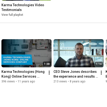
Karma Technologies Video 
Testimonials
View full playlist
1:38
1:14
Karma Technologies (Hong 
CEO Steve Jones describes 
Kong) Online Services 
the experience and results 
Company Video
of working with Karma
396 views
•
11 years ago
213 views
•
8 years ago