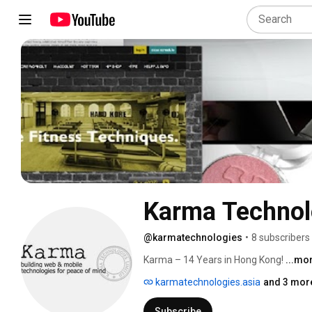
Karma Technol
@karmatechnologies
•
8 subscribers
Karma – 14 Years in Hong Kong! 
...mo
karmatechnologies.asia
and 3 more
Subscribe