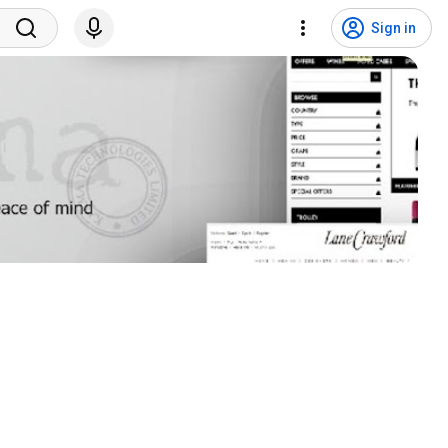
Sign in