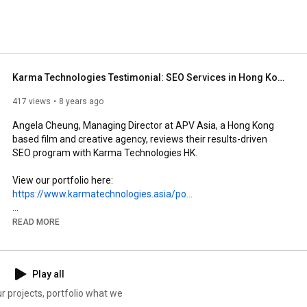
Karma Technologies Testimonial: SEO Services in Hong Kong (APV Asia)
417 views
8 years ago
Angela Cheung, Managing Director at APV Asia, a Hong Kong 
based film and creative agency, reviews their results-driven 
SEO program with Karma Technologies HK.

View our portfolio here:  
https://www.karmatechnologies.asia/po...
Karma Technologies is a leading SEO company in Hong Kong 
READ MORE
specialising in Website Structure/Usability and Digital Channel 
growth.
Play all