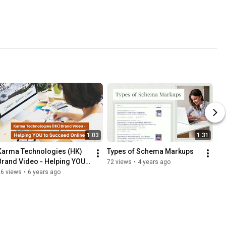
1:03
1:31
Karma Technologies (HK) 
Types of Schema Markups
Brand Video - Helping YOU 
72 views
•
4 years ago
to Succeed Online
96 views
•
6 years ago