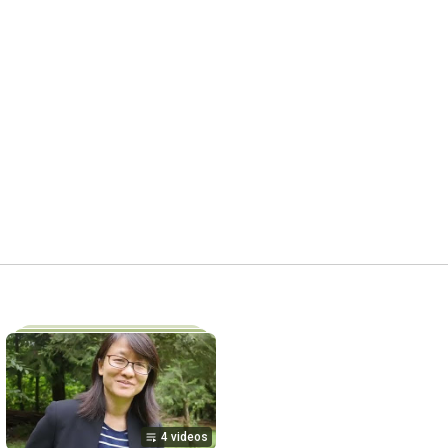
4 videos