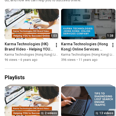
1:03
1:38
Karma Technologies (HK) 
Karma Technologies (Hong 
Brand Video - Helping YOU 
Kong) Online Services 
to Succeed Online
Company Video
Karma Technologies (Hong Kong) Limited
Karma Technologies (Hong Kong) Limited
96 views
•
6 years ago
396 views
•
11 years ago
Playlists
2 videos
13 videos