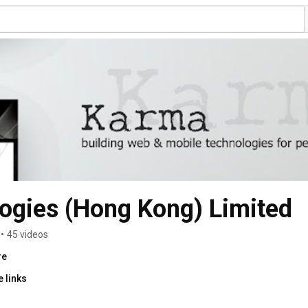
ogies (Hong Kong) Limited
•
45 videos
re
 links