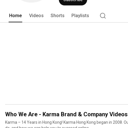
Home
Videos
Shorts
Playlists
Who We Are - Karma Brand & Company Videos
Karma – 14 Years in Hong Kong! Karma Hong Kong began in 2008. Our projects, portfolio what we
do, and how we can help you to succeed online.