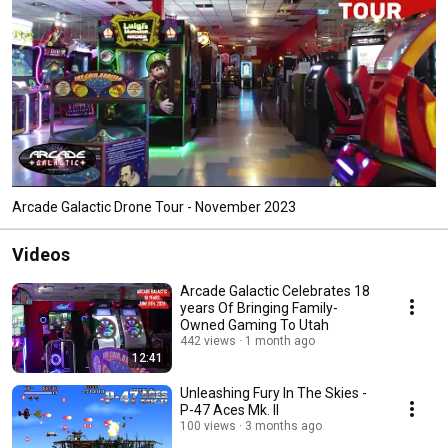
Arcade Galactic Drone Tour - November 2023
Videos
Arcade Galactic Celebrates 18
years Of Bringing Family-
Owned Gaming To Utah
442 views
1 month ago
12:41
Unleashing Fury In The Skies -
P-47 Aces Mk. II
100 views
3 months ago