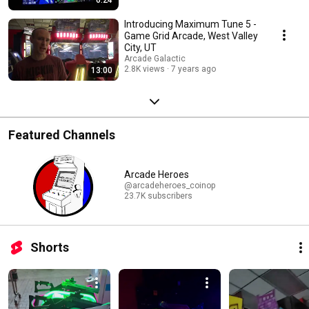
Introducing Maximum Tune 5 -
Game Grid Arcade, West Valley
City, UT
Arcade Galactic
2.8K views
7 years ago
13:00
Featured Channels
Arcade Heroes
@arcadeheroes_coinop
23.7K subscribers
Shorts