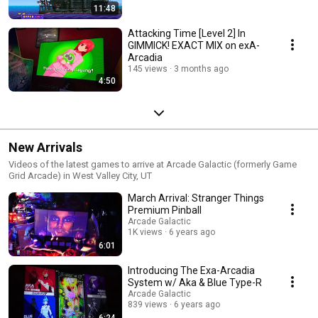
11:48
Attacking Time [Level 2] In
GIMMICK! EXACT MIX on exA-
Arcadia
145 views
3 months ago
4:50
New Arrivals
Videos of the latest games to arrive at Arcade Galactic (formerly Game
Grid Arcade) in West Valley City, UT
March Arrival: Stranger Things
Premium Pinball
Arcade Galactic
1K views
6 years ago
6:01
Introducing The Exa-Arcadia
System w/ Aka & Blue Type-R
Arcade Galactic
839 views
6 years ago
6:24