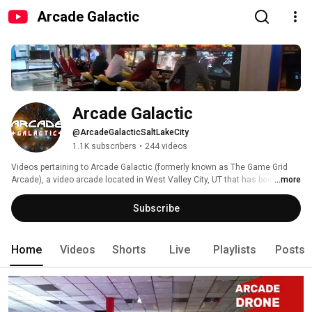
Arcade Galactic
Arcade Galactic
@ArcadeGalacticSaltLakeCity
1.1K subscribers
•
244 videos
Videos pertaining to Arcade Galactic (formerly known as The Game Grid 
Arcade), a video arcade located in West Valley City, UT that has been open 
...more
since 2008. Our focus is on video games & pinball not ticket gaming. The 
games span from 1978-present, many are arcade exclusives and rare 
Subscribe
titles - a few are impossible to find anywhere else in the Western 
Hemisphere. 
Home
Videos
Shorts
Live
Playlists
Posts