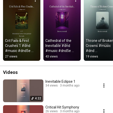
Crit Fails & First 
Cathedral of the 
Throne of Broken
Crushes 1 #dnd 
Inevitable #dnd 
Crowns #music 
#music #dnd5e 
#music #dnd5e 
#dnd 
#song 
#dungeonsanddrag
#dungeonsandd
27 views
43 views
19 views
#dungeonsanddrag
ons #song
ons #dnd5e
ons #lyrics #audio
Videos
Inevitable Eclipse 1
34 views
3 months ago
4:22
Critical Hit Symphony
26 views
3 months ago