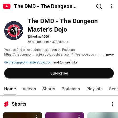
The DMD - The Dungeon
Master's Dojo
The DMD - The Dungeon 
Master's Dojo
@thedmd4000
68 subscribers
•
373 videos
You can find all or podcast episodes on Podbean  
https://thedungeonmastersdojo.podbean.com/ . We hope you enjoy the 
...more
content .. 
thedungeonmastersdojo.com
and 2 more links
Subscribe
Home
Videos
Shorts
Podcasts
Playlists
Sea
Shorts