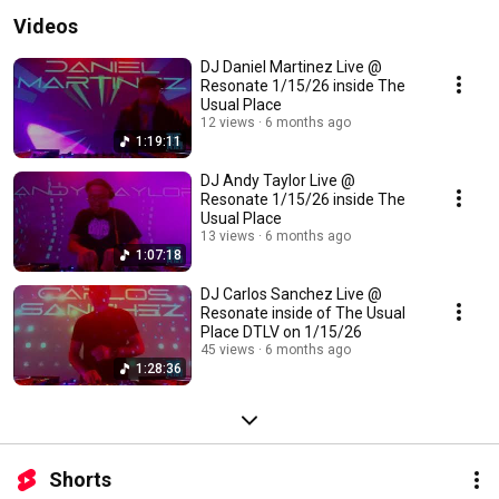
Videos
DJ Daniel Martinez Live @
Resonate 1/15/26 inside The
Usual Place
12 views
6 months ago
1:19:11
DJ Andy Taylor Live @
Resonate 1/15/26 inside The
Usual Place
13 views
6 months ago
1:07:18
DJ Carlos Sanchez Live @
Resonate inside of The Usual
Place DTLV on 1/15/26
45 views
6 months ago
1:28:36
Shorts