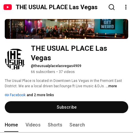
THE USUAL PLACE Las Vegas
THE USUAL PLACE Las 
Vegas
@theusualplacelasvegas4909
66 subscribers
•
37 videos
The Usual Place is located in Downtown Las Vegas in the Fremont East 
District. We are a local driven bar/lounge ft Live music & DJs. 
...more
Facebook
and 2 more links
Subscribe
Home
Videos
Shorts
Search