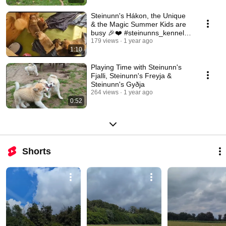
Steinunn's Hákon, the Unique
& the Magic Summer Kids are
busy 🎉❤️ #steinunns_kennel
#icelandsheepdog
179 views
1 year ago
1:10
Playing Time with Steinunn's
Fjalli, Steinunn's Freyja &
Steinunn's Gyðja
264 views
1 year ago
0:52
Shorts