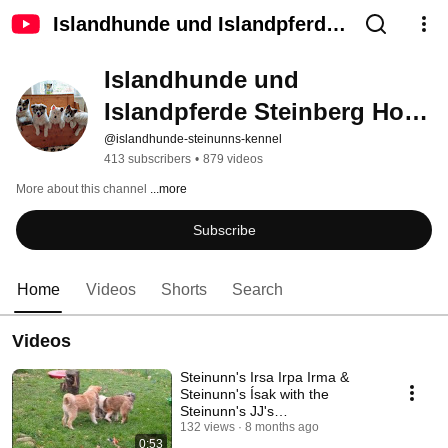
Islandhunde und Islandpferde
Steinberg Hof - Steinunn´s
Islandhunde und 
Kennel
Islandpferde Steinberg Hof - 
Steinunn´s Kennel
@islandhunde-steinunns-kennel
413 subscribers
•
879 videos
More about this channel
...more
Subscribe
Home
Videos
Shorts
Search
Videos
Steinunn's Irsa Irpa Irma &
Steinunn's Ísak with the
Steinunn's JJ's
#steinunns_kennel
132 views
8 months ago
0:53