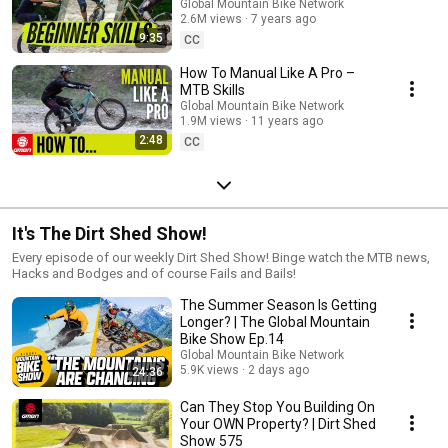
Global Mountain Bike Network
2.6M views
7 years ago
9:35
CC
How To Manual Like A Pro –
MTB Skills
Global Mountain Bike Network
1.9M views
11 years ago
2:48
CC
It's The Dirt Shed Show!
Every episode of our weekly Dirt Shed Show! Binge watch the MTB news,
Hacks and Bodges and of course Fails and Bails!
The Summer Season Is Getting
Longer? | The Global Mountain
Bike Show Ep.14
Global Mountain Bike Network
5.9K views
2 days ago
24:36
Can They Stop You Building On
Your OWN Property? | Dirt Shed
Show 575