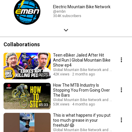
Electric Mountain Bike Network
@embn
304K subscribers
Collaborations
Teen eBiker Jailed After Hit
And Run | Global Mountain Bike
Show ep4
Global Mountain Bike Network and Global Cyclin
42K views
2 months ago
32:25
How The MTB Industry Is
Stopping You From Going Over
The Bars
Global Mountain Bike Network and GMBN Tech
53K views
4 months ago
45:33
This is what happens if you put
too much grease in your
freehub! 😱
Global Mountain Bike Network and GMBN Tech