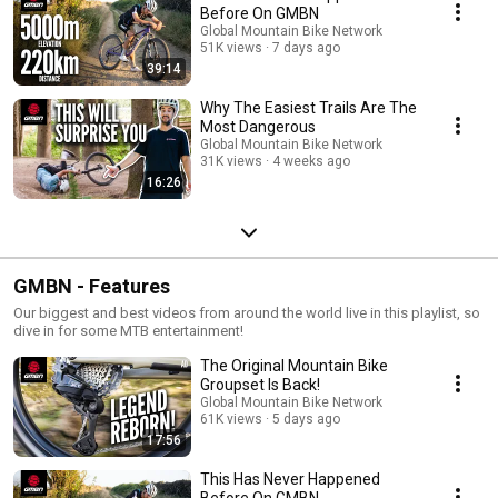
Before On GMBN
Global Mountain Bike Network
51K views
7 days ago
39:14
Why The Easiest Trails Are The
Most Dangerous
Global Mountain Bike Network
31K views
4 weeks ago
16:26
GMBN - Features
Our biggest and best videos from around the world live in this playlist, so
dive in for some MTB entertainment!
The Original Mountain Bike
Groupset Is Back!
Global Mountain Bike Network
61K views
5 days ago
17:56
This Has Never Happened
Before On GMBN