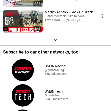
6:13
Martyn Ashton - Back On Track
Global Mountain Bike Network
1.9M views
11 years ago
4:46
Subscribe to our other networks, too:
GMBN Racing
@gmbnracing
66K subscribers
GMBN Tech
@gmbntech
554K subscribers