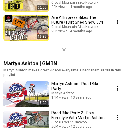
Global Mountain Bike Network
22K views
4 months ago
32:05
Are AliExpress Bikes The
Future? | Dirt Shed Show 574
Global Mountain Bike Network
20K views
4 months ago
19:35
Martyn Ashton | GMBN
Martyn Ashton makes great videos every time. Check them all out in this
playlist.
Martyn Ashton - Road Bike
Party
Martyn Ashton
14M views
13 years ago
5:20
Road Bike Party 2 - Epic
Freestyle With Martyn Ashton
Global Cycling Network
20M views
12 years ago