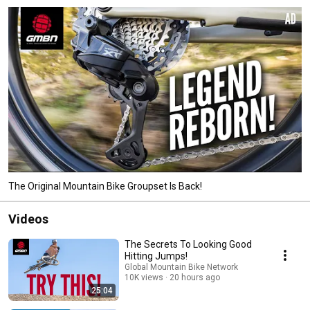
The Original Mountain Bike Groupset Is Back!
Videos
The Secrets To Looking Good
Hitting Jumps!
Global Mountain Bike Network
10K views
20 hours ago
25:04