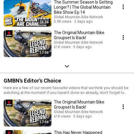
The Summer Season Is Getting
Longer? | The Global Mountain
Bike Show Ep.14
Global Mountain Bike Network
5.9K views
2 days ago
24:36
The Original Mountain Bike
Groupset Is Back!
Global Mountain Bike Network
61K views
5 days ago
17:56
GMBN's Editor's Choice
Here are a few of our recent favourite videos that we think you should be
watching at the moment! If you haven't done so already, don't forget to
subscribe to GMBN: http://gmbn.eu/subs
The Original Mountain Bike
Groupset Is Back!
Global Mountain Bike Network
61K views
5 days ago
17:56
This Has Never Happened