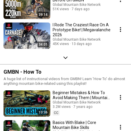
Global Mountain Bike Network
51K views
7 days ago
39:14
I Rode The Craziest Race On A
Prototype Bike! | Megavalanche
2026
Global Mountain Bike Network
45K views
13 days ago
34:01
GMBN - How To
A huge list of instructional videos from GMBN! Learn 'How To' do almost
anything mountain bike-related using this playlist!
Beginner Mistakes & How To
Avoid Making Them | Mountain
Bike Skills
Global Mountain Bike Network
3.2M views
7 years ago
10:36
CC
Basics With Blake | Core
Mountain Bike Skills