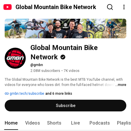
Global Mountain Bike Network
Global Mountain Bike 
Network
@gmbn
2.08M subscribers
•
7K videos
The Global Mountain Bike Network is the best MTB YouTube channel, with 
videos for everyone who loves dirt: from the full-faced helmet downhill 
...more
mountain biker to the lycra-clad cross country rider along with everyone 
gmbn.tech/subscribe
and 6 more links
and anyone in between. 
Subscribe
Home
Videos
Shorts
Live
Podcasts
Playli