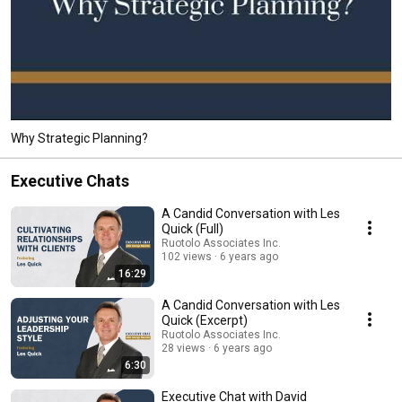
Why Strategic Planning?
Executive Chats
A Candid Conversation with Les
Quick (Full)
Ruotolo Associates Inc.
102 views
6 years ago
16:29
A Candid Conversation with Les
Quick (Excerpt)
Ruotolo Associates Inc.
28 views
6 years ago
6:30
Executive Chat with David