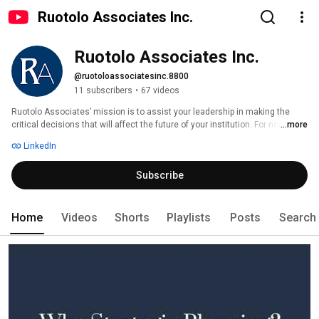
Ruotolo Associates Inc.
Ruotolo Associates Inc.
@ruotoloassociatesinc.8800
11 subscribers
•
67 videos
Ruotolo Associates’ mission is to assist your leadership in making the 
critical decisions that will affect the future of your institution. For nonprofit 
...more
organizations challenged by change and growth, Ruotolo Associates 
LinkedIn
offers experienced counsel in fundraising, strategic planning and 
communications. 
Subscribe
Home
Videos
Shorts
Playlists
Posts
Search