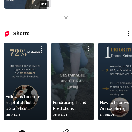
3:31
Shorts
Follow us for more 
helpful statistics! 
Fundraising Trend 
How to Improve 
#Statistics 
Predictions
Annual Giving
#Finances 
40 views
40 views
65 views
#Transparency