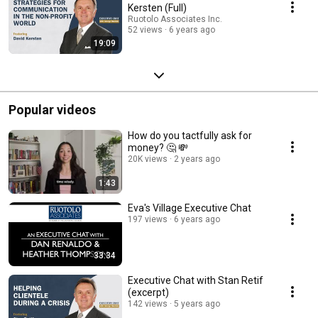
Kersten (Full)
Ruotolo Associates Inc.
52 views
6 years ago
19:09
Popular videos
How do you tactfully ask for
money? 🤔 💸
20K views
2 years ago
1:43
Eva's Village Executive Chat
197 views
6 years ago
33:34
Executive Chat with Stan Retif
(excerpt)
142 views
5 years ago