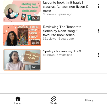
favourite book thrift hauls |
classics, fantasy, non-fiction &
more
38 views
5 years ago
15:04
Reviewing The Tensorate
Series by Neon Yang //
favourite book series
351 views
5 years ago
18:56
Spotify chooses my TBR!
84 views
5 years ago
14:51
Library
Home
Shorts