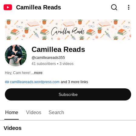
Camillea Reads
Camillea Reads
@camilleareads355
41 subscribers
•
3 videos
Hey, Cam here! 
...more
camilleareads.wordpress.com
and 3 more links
Subscribe
Home
Videos
Search
Videos