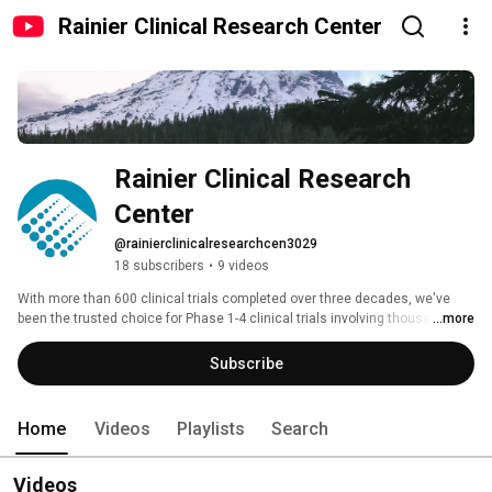
Rainier Clinical Research Center
Rainier Clinical Research 
Center
@rainierclinicalresearchcen3029
18 subscribers
•
9 videos
With more than 600 clinical trials completed over three decades, we've 
been the trusted choice for Phase 1-4 clinical trials involving thousands of 
...more
participants. Our full-time, dedicated, board-certified investigators work 
with a team of clinical trial professionals in our state-of-the-art facility to 
Subscribe
complete studies in a wide range of therapeutic areas. 
Home
Videos
Playlists
Search
Videos