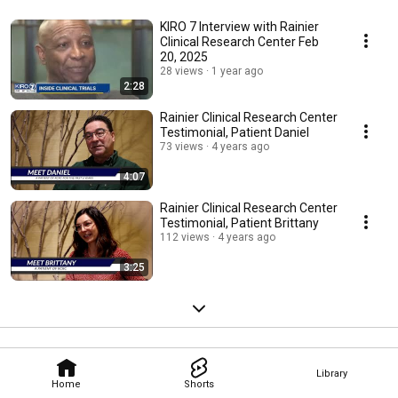
KIRO 7 Interview with Rainier
Clinical Research Center Feb
20, 2025
28 views
1 year ago
2:28
Rainier Clinical Research Center
Testimonial, Patient Daniel
73 views
4 years ago
4:07
Rainier Clinical Research Center
Testimonial, Patient Brittany
112 views
4 years ago
3:25
Library
Home
Shorts