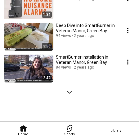
1:34
Deep Dive into SmartBurner in
Veteran Manor, Green Bay
94 views
2 years ago
3:33
SmartBurner installation in
Veteran Manor, Green Bay
84 views
2 years ago
2:42
Library
Home
Shorts