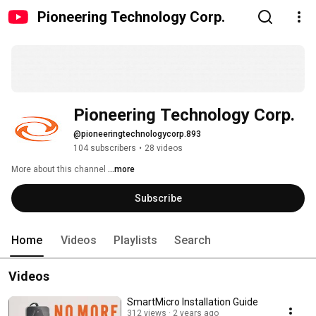
Pioneering Technology Corp.
Pioneering Technology Corp.
@pioneeringtechnologycorp.893
104 subscribers
•
28 videos
More about this channel
...more
Subscribe
Home
Videos
Playlists
Search
Videos
SmartMicro Installation Guide
312 views
2 years ago