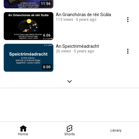
11:56
An Grianchóras de réir Scála
113 views
5 years ago
6:06
An Speictriméadracht
26 views
5 years ago
6:00
Library
Home
Shorts