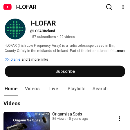
I-LOFAR
I-LOFAR
@LOFARIreland
157 subscribers
•
29 videos
I-LOFAR (Irish Low Frequency Array) is a radio telescope based in Birr, 
County Offaly in the midlands of Ireland. Part of the International LOFAR 
...more
network of telescopes stretching across Europe, I-LOFAR is involved in 
lofar.ie
and 3 more links
some amazing Astrophysics research, from understanding our Sun, to 
investigating Pulsars, discovering new planets and galaxies, and more. 
Subscribe
Home
Videos
Live
Playlists
Search
Videos
Origami sa Spás
86 views
5 years ago