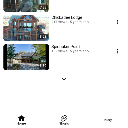
7:38
Chickadee Lodge
217 views
5 years ago
3:58
Spinnaker Point
109 views
5 years ago
3:30
Library
Home
Shorts