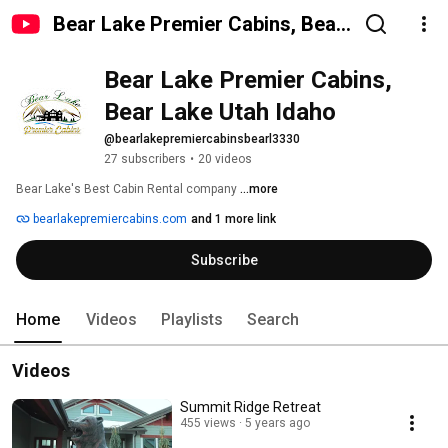
Bear Lake Premier Cabins, Bear
Lake Utah Idaho
Bear Lake Premier Cabins, 
Bear Lake Utah Idaho
@bearlakepremiercabinsbearl3330
27 subscribers
•
20 videos
Bear Lake's Best Cabin Rental company 
...more
bearlakepremiercabins.com
and 1 more link
Subscribe
Home
Videos
Playlists
Search
Videos
Summit Ridge Retreat
455 views
5 years ago