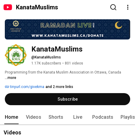
KanataMuslims
KanataMuslims
@KanataMuslims
1.17K subscribers
•
801 videos
Programming from the Kanata Muslim Association in Ottawa, Canada 
...more
tinyurl.com/givekma
and 2 more links
Subscribe
Home
Videos
Shorts
Live
Podcasts
Playli
Videos