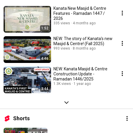
Kanata New Masjid & Centre
Features - Ramadan 1447 /
2026
335 views
4 months ago
1:52
NEW: The story of Kanata's new
Masjid & Centre! (Fall 2025)
993 views
8 months ago
4:46
NEW: Kanata Masjid & Centre
Construction Update -
Ramadan 1446/2025
1.3K views
1 year ago
3:44
Shorts