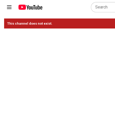
This channel does not exist.