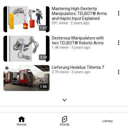
Mastering High-Dexterity
Manipulators: TELBOT® Arms
and Haptic Input Explained
591 views
2 years ago
1:07
Dexterous Manipulators with
two TELBOT® Robotic Arms
1.4K views
3 years ago
3:29
Lieferung Hedelius Tiltenta 7
2.7K views
3 years ago
1:06
Library
Home
Shorts