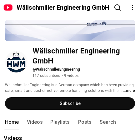
Wälischmiller Engineering GmbH
Wälischmiller Engineering 
GmbH
@WalischmillerEngineering
117 subscribers
•
9 videos
Wälischmiller Engineering is a German company which has been providing 
safe, smart and cost-effective remote handling solutions with the famed 
...more
German quality and reliability for over 60 years worldwide. 
Subscribe
Home
Videos
Playlists
Posts
Search
Videos