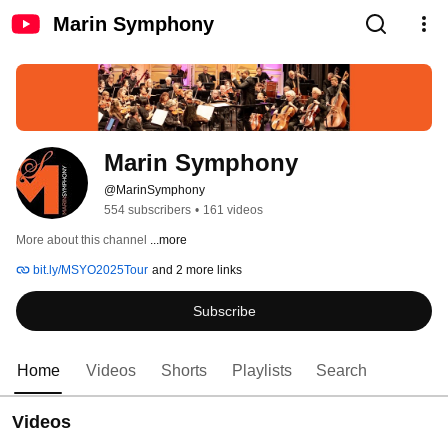
Marin Symphony
Marin Symphony
@MarinSymphony
554 subscribers
•
161 videos
More about this channel
...more
bit.ly/MSYO2025Tour
and 2 more links
Subscribe
Home
Videos
Shorts
Playlists
Search
Videos