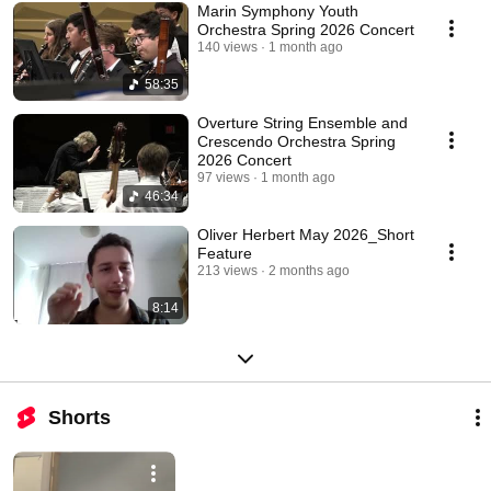
Marin Symphony Youth
Orchestra Spring 2026 Concert
140 views
1 month ago
58:35
Overture String Ensemble and
Crescendo Orchestra Spring
2026 Concert
97 views
1 month ago
46:34
Oliver Herbert May 2026_Short
Feature
213 views
2 months ago
8:14
Shorts