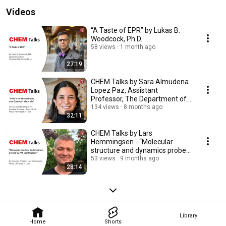
Videos
“A Taste of EPR” by Lukas B.
Woodcock, Ph.D.
58 views
1 month ago
27:19
CHEM Talks by Sara Almudena
Lopez Paz, Assistant
Professor, The Department of
Chemistry
134 views
8 months ago
32:11
CHEM Talks by Lars
Hemmingsen - “Molecular
structure and dynamics probed
by PAC spectroscopy”
53 views
9 months ago
28:14
Library
Home
Shorts