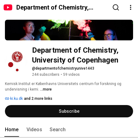
Department of Chemistry,
University of Copenhagen
Department of Chemistry, 
University of Copenhagen
@departmentofchemistryunive1443
244 subscribers
•
59 videos
Kemisk Institut er Københavns Universitets centrum for forskning og 
undervisning i kemi. 
...more
ki.ku.dk
and 2 more links
Subscribe
Home
Videos
Search