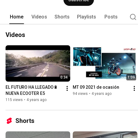
Home
Videos
Shorts
Playlists
Posts
Videos
0:34
1:09
EL FUTURO HA LLEGADO🔋 
MT 09 2021 de ocasión
NUEVA ECOOTER E5
94 views
•
4 years ago
115 views
•
4 years ago
Shorts