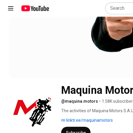
@maquina.motors
•
1.58K subscriber
The activities of Maquina Motors S.A.U
linktr.ee/maquinamotors
Subscribe