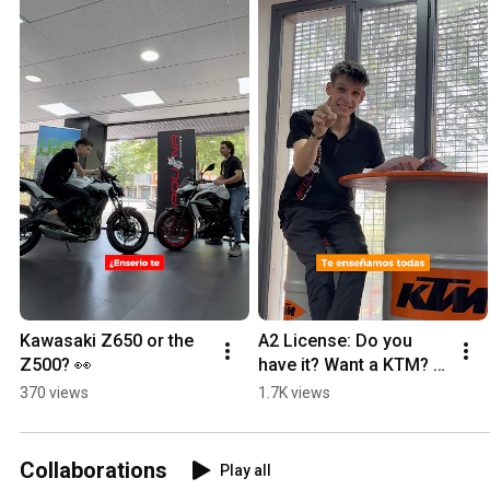
Kawasaki Z650 or the 
A2 License: Do you 
Z500? 👀
have it? Want a KTM? 
Here’s everything you 
370 views
1.7K views
can ride 👇🏻
Collaborations
Play all