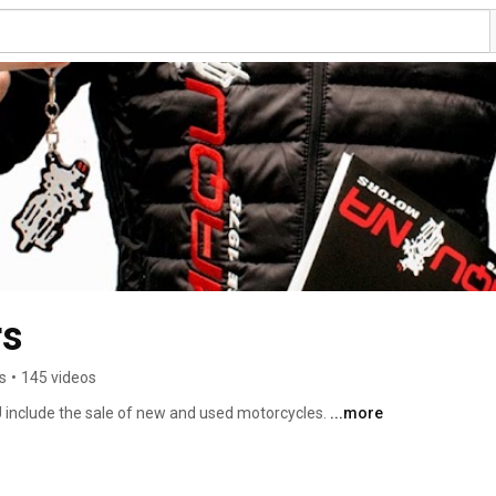
Maquina Motors 
s
•
145 videos
 include the sale of new and used motorcycles. 
...more