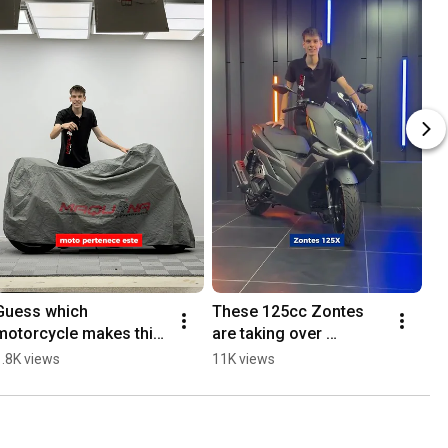
Guess which 
These 125cc Zontes 
motorcycle makes this 
are taking over 
SOUND 🔊👇
Barcelona
1.8K views
11K views