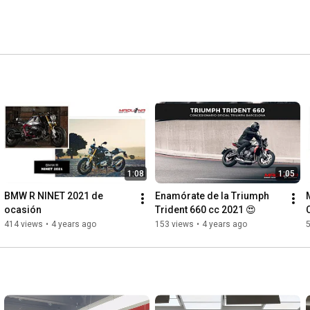
1:08
1:05
BMW R NINET 2021 de 
Enamórate de la Triumph 
ocasión
Trident 660 cc 2021 😍
414 views
•
4 years ago
153 views
•
4 years ago
5