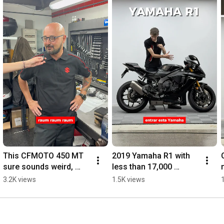
This CFMOTO 450 MT 
2019 Yamaha R1 with 
sure sounds weird, 
less than 17,000 
doesn't it? 🔊💥
kilometers
3.2K views
1.5K views