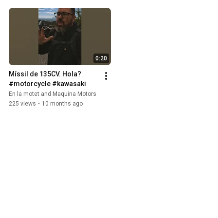
0:20
Míssil de 135CV. Hola? 
#motorcycle #kawasaki
En la motet and Maquina Motors
225 views
•
10 months ago