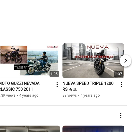
1:05
1:37
MOTO GUZZI NEVADA 
NUEVA SPEED TRIPLE 1200 
CLASSIC 750 2011
RS 🔥✊🏼
.3K views
•
4 years ago
89 views
•
4 years ago