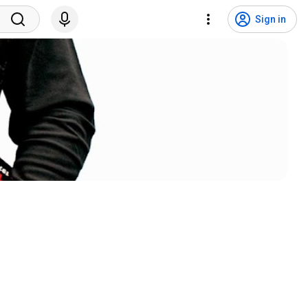
Sign in