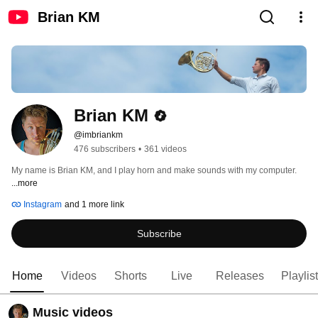
Brian KM
Brian KM
@imbriankm
476 subscribers
•
361 videos
My name is Brian KM, and I play horn and make sounds with my computer. 
...more
Instagram
and 1 more link
Subscribe
Home
Videos
Shorts
Live
Releases
Playlis
Music videos