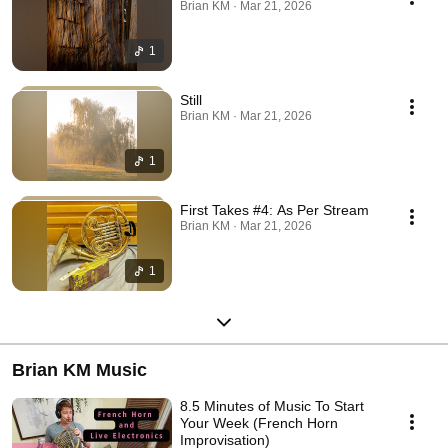
Brian KM · Mar 21, 2026
1
Still
Brian KM · Mar 21, 2026
1
First Takes #4: As Per Stream
Brian KM · Mar 21, 2026
1
Brian KM Music
8.5 Minutes of Music To Start
Your Week (French Horn
Improvisation)