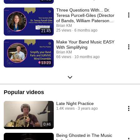
Three Questions With... Dr.
Teresa Purcell-Giles (Director
of Bands, William Paterson
University)
Brian KM
25 views
6 months ago
21:45
Make Your Band Music EASY
With Simplifying
Brian KM
66 views
10 months ago
13:23
Popular videos
Late Night Practice
1.4K views
3 years ago
0:46
Being Ghosted in The Music