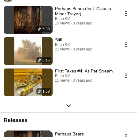
Perhaps Bears (feat. Claudia
Minor Troyer)
Brian KM
19 views
3 years ago
6:38
Still
Brian KM
22 views
3 years ago
6:15
First Takes #4: As Per Stream
Brian KM
15 views
3 years ago
1:58
Releases
Perhaps Bears