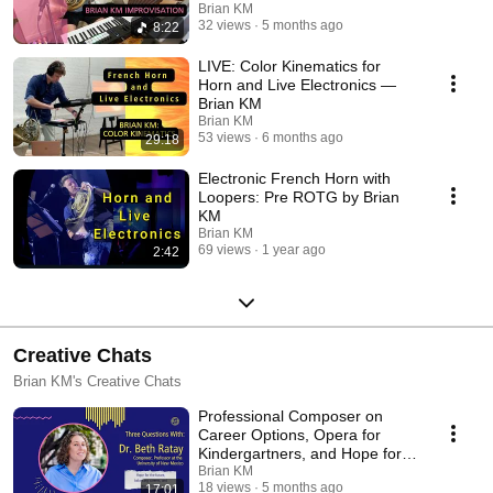
Brian KM
32 views
5 months ago
8:22
LIVE: Color Kinematics for
Horn and Live Electronics —
Brian KM
Brian KM
53 views
6 months ago
29:18
Electronic French Horn with
Loopers: Pre ROTG by Brian
KM
Brian KM
69 views
1 year ago
2:42
Creative Chats
Brian KM's Creative Chats
Professional Composer on
Career Options, Opera for
Kindergartners, and Hope for
the Future
Brian KM
18 views
5 months ago
17:01