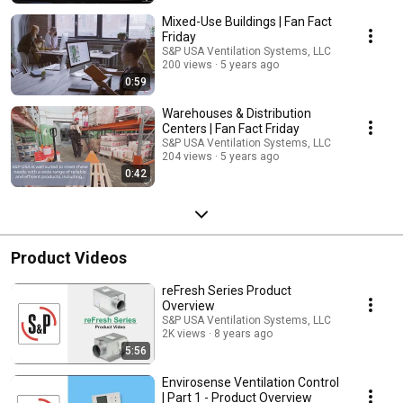
Mixed-Use Buildings | Fan Fact
Friday
S&P USA Ventilation Systems, LLC
200 views
5 years ago
0:59
Warehouses & Distribution
Centers | Fan Fact Friday
S&P USA Ventilation Systems, LLC
204 views
5 years ago
0:42
Product Videos
reFresh Series Product
Overview
S&P USA Ventilation Systems, LLC
2K views
8 years ago
5:56
Envirosense Ventilation Control
| Part 1 - Product Overview