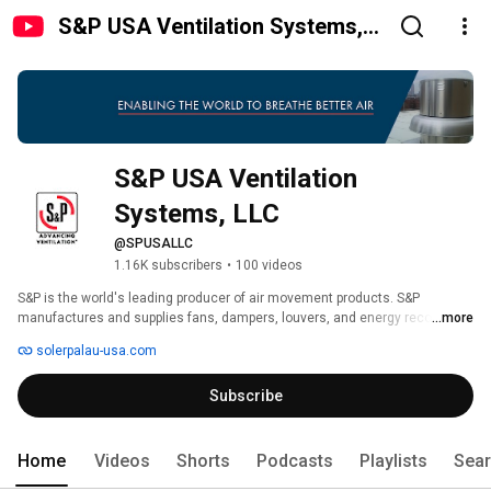
S&P USA Ventilation Systems,
LLC
S&P USA Ventilation 
Systems, LLC
@SPUSALLC
1.16K subscribers
•
100 videos
S&P is the world's leading producer of air movement products. S&P 
manufactures and supplies fans, dampers, louvers, and energy recovery 
...more
ventilators. These products are used in various industries including 
solerpalau-usa.com
residential, commercial, industrial, and institutional buildings. 
Subscribe
Home
Videos
Shorts
Podcasts
Playlists
Sea