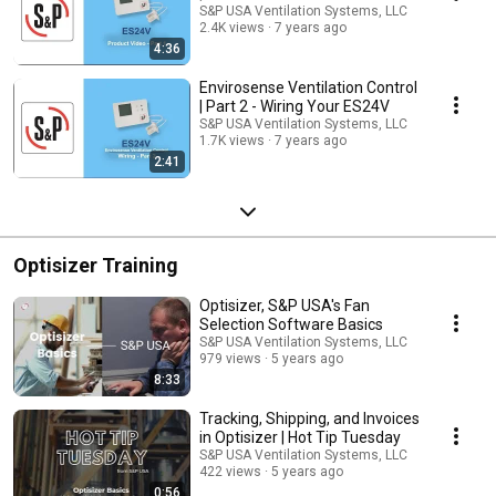
S&P USA Ventilation Systems, LLC
2.4K views
7 years ago
4:36
Envirosense Ventilation Control
| Part 2 - Wiring Your ES24V
S&P USA Ventilation Systems, LLC
1.7K views
7 years ago
2:41
Optisizer Training
Optisizer, S&P USA's Fan
Selection Software Basics
S&P USA Ventilation Systems, LLC
979 views
5 years ago
8:33
Tracking, Shipping, and Invoices
in Optisizer | Hot Tip Tuesday
S&P USA Ventilation Systems, LLC
422 views
5 years ago
0:56