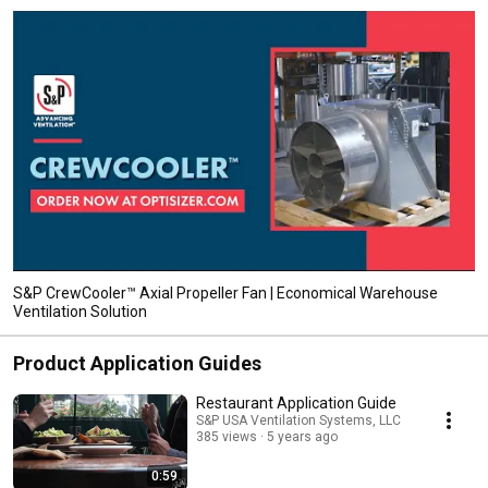
S&P CrewCooler™ Axial Propeller Fan | Economical Warehouse
Ventilation Solution
Product Application Guides
Restaurant Application Guide
S&P USA Ventilation Systems, LLC
385 views
5 years ago
0:59