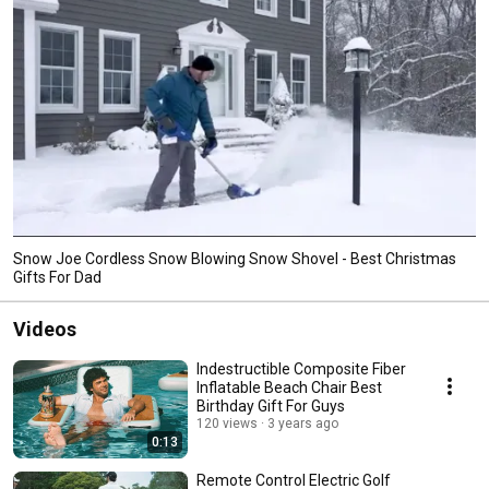
Snow Joe Cordless Snow Blowing Snow Shovel - Best Christmas
Gifts For Dad
Videos
Indestructible Composite Fiber
Inflatable Beach Chair Best
Birthday Gift For Guys
120 views
3 years ago
0:13
Remote Control Electric Golf