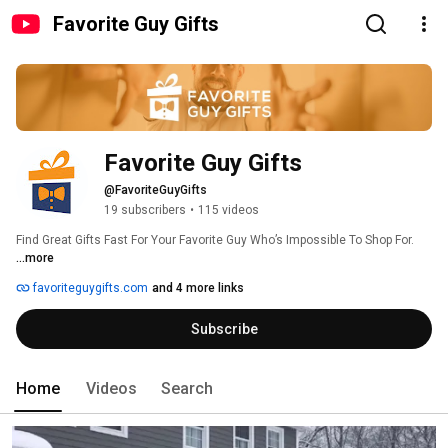
Favorite Guy Gifts
Favorite Guy Gifts
@FavoriteGuyGifts
19 subscribers
•
115 videos
Find Great Gifts Fast For Your Favorite Guy Who’s Impossible To Shop For. 
...more
favoriteguygifts.com
and 4 more links
Subscribe
Home
Videos
Search