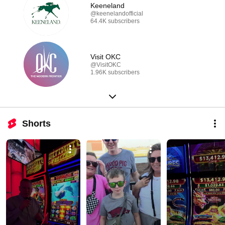
Keeneland
@keenelandofficial
64.4K subscribers
Visit OKC
@VisitOKC
1.96K subscribers
Shorts