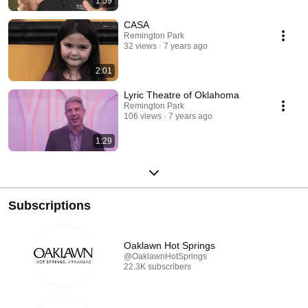
1:59
CASA
Remington Park
32 views
7 years ago
2:01
Lyric Theatre of Oklahoma
Remington Park
106 views
7 years ago
1:29
Subscriptions
Oaklawn Hot Springs
@OaklawnHotSprings
22.3K subscribers