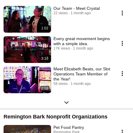
Our Team - Meet Crystal
22 views
1 month ago
1:02
Every great movement begins
with a simple idea.
17K views
1 month ago
3:18
Meet Elizabeth Beats, our Slot
Operations Team Member of
the Year!
58 views
1 month ago
0:58
Remington Bark Nonprofit Organizations
Pet Food Pantry
Remington Park