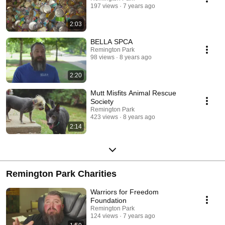
197 views
7 years ago
2:03
BELLA SPCA
Remington Park
98 views
8 years ago
2:20
Mutt Misfits Animal Rescue
Society
Remington Park
423 views
8 years ago
2:14
Remington Park Charities
Warriors for Freedom
Foundation
Remington Park
124 views
7 years ago