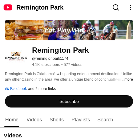
Remington Park
Remington Park
@remingtonpark1174
4.1K subscribers
•
577 videos
Remington Park is Oklahoma's #1 sporting entertainment destination. Unlike 
any other Casino in the area, we offer a unique blend of continually-updated 
...more
casino games, live music, fine dining and both live and simulcast horse 
Facebook
and 2 more links
racing. 
Subscribe
Home
Videos
Shorts
Playlists
Search
Videos