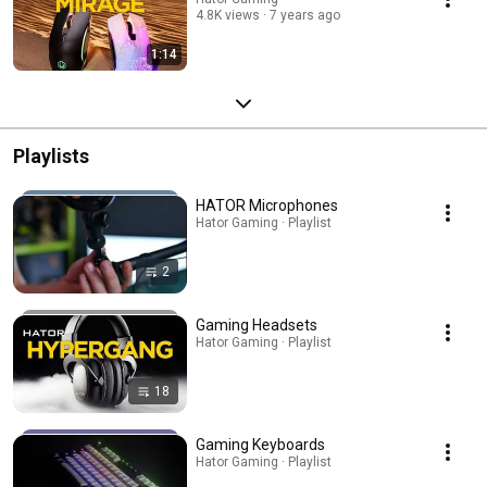
4.8K views
7 years ago
1:14
Playlists
HATOR Microphones
Hator Gaming · Playlist
2
Gaming Headsets
Hator Gaming · Playlist
18
Gaming Keyboards
Hator Gaming · Playlist