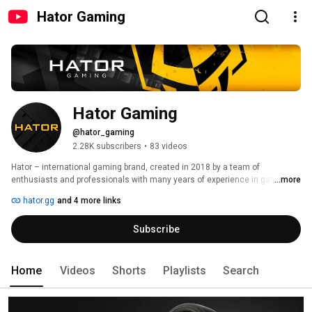
Hator Gaming
Hator Gaming
@hator_gaming
2.28K subscribers
•
83 videos
Hator – international gaming brand, created in 2018 by a team of 
enthusiasts and professionals with many years of experience in gaming 
...more
and eSports. 
hator.gg
and 4 more links
Subscribe
Home
Videos
Shorts
Playlists
Search