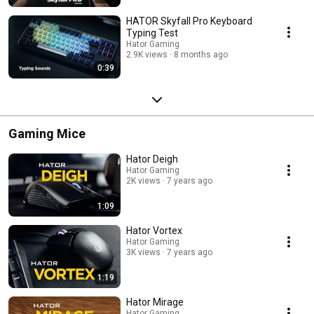
HATOR Skyfall Pro Keyboard
Typing Test
Hator Gaming
2.9K views
8 months ago
0:39
Gaming Mice
Hator Deigh
Hator Gaming
2K views
7 years ago
1:09
Hator Vortex
Hator Gaming
3K views
7 years ago
1:19
Hator Mirage
Hator Gaming