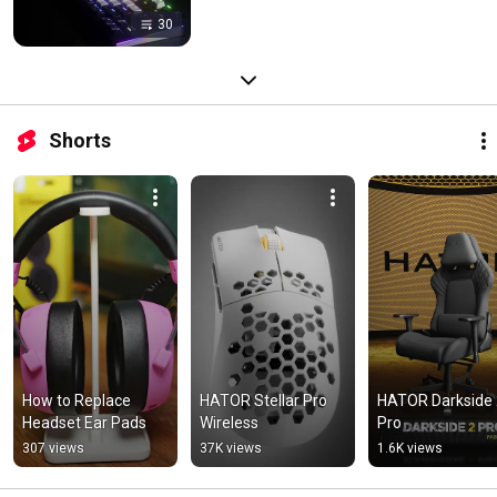
30
Shorts
How to Replace 
HATOR Stellar Pro 
HATOR Darkside 
Headset Ear Pads
Wireless
Pro
307 views
37K views
1.6K views