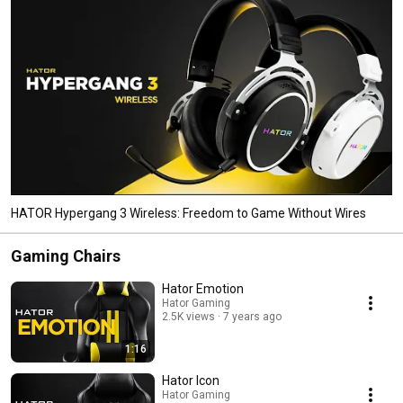
HATOR Hypergang 3 Wireless: Freedom to Game Without Wires
Gaming Chairs
Hator Emotion
Hator Gaming
2.5K views
7 years ago
1:16
Hator Icon
Hator Gaming