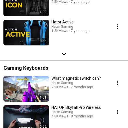
2.5K views
7 years ago
1:09
Hator Active
Hator Gaming
1.3K views
7 years ago
0:56
Gaming Keyboards
What magnetic switch can?
Hator Gaming
2.2K views
7 months ago
1:51
HATOR Skyfall Pro Wireless
Hator Gaming
4.8K views
8 months ago
0:52