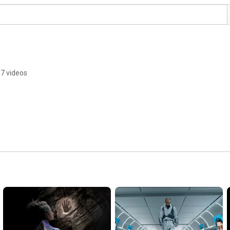
7 videos