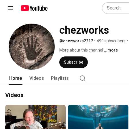
chezworks
@chezworks2217
•
490 subscribers
•
More about this channel
...more
Subscribe
Home
Videos
Playlists
Videos