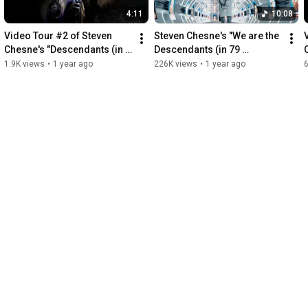
4:11
10:08
Video Tour #2 of Steven 
Steven Chesne's "We are the 
Chesne's "Descendants (in 
Descendants (in 79 
79 languages)"
languages)" (feat. Fredo 
1.9K views
•
1 year ago
226K views
•
1 year ago
Bang)