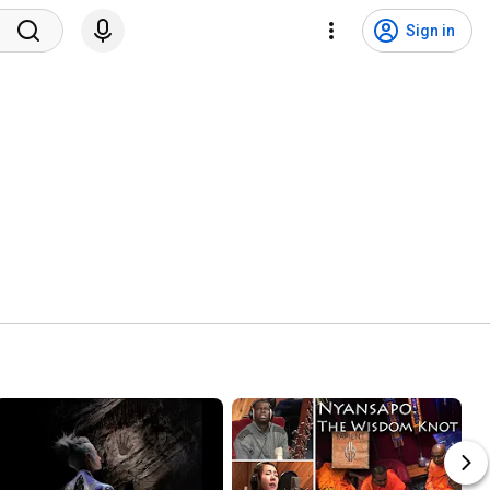
Sign in