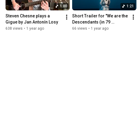
1:00
1:21
Steven Chesne plays a 
Short Trailer for "We are the 
Gigue by Jan Antonín Losy
Descendants (in 79 
languages) (feat. Fredo 
638 views
•
1 year ago
66 views
•
1 year ago
Bang)