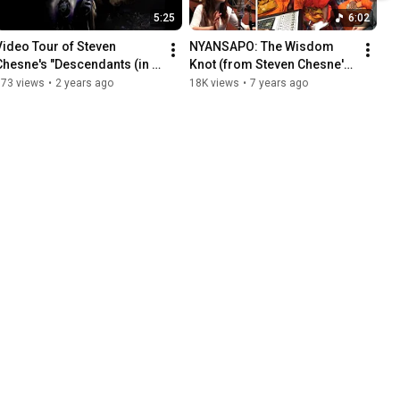
5:25
6:02
Video Tour of Steven 
NYANSAPO: The Wisdom 
Chesne's "Descendants (in 
Knot (from Steven Chesne's 
79 Languages)"
"Sapient")
673 views
•
2 years ago
18K views
•
7 years ago