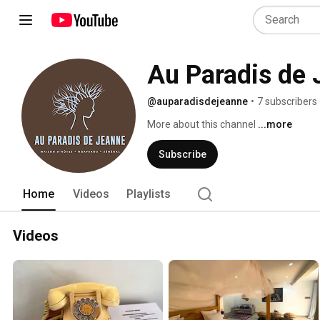
Au Paradis de
@auparadisdejeanne
•
7 subscribers
More about this channel
...more
Subscribe
Home
Videos
Playlists
Videos