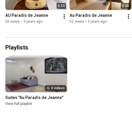
0:53
0:35
AU Paradis de Jeanne
Au Paradis de Jeanne
50 views
•
3 years ago
52 views
•
3 years ago
Playlists
4 videos
Suites "Au Paradis de Jeanne"
View full playlist