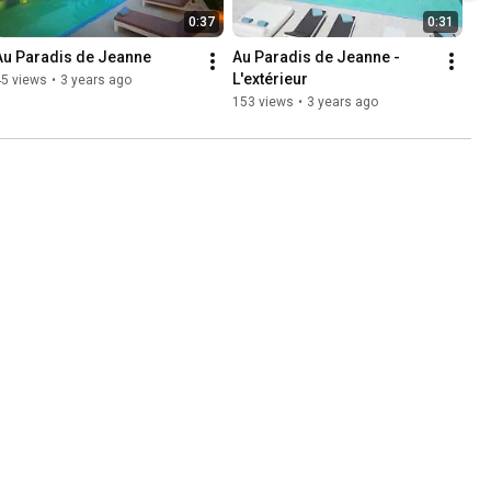
0:37
0:31
Au Paradis de Jeanne
Au Paradis de Jeanne - 
L'extérieur
45 views
•
3 years ago
153 views
•
3 years ago