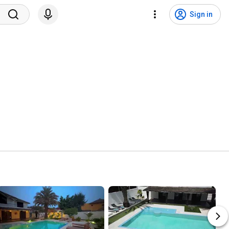
Sign in