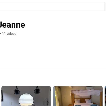
 Jeanne
•
11 videos