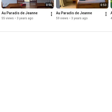
0:56
0:53
Au Paradis de Jeanne
Au Paradis de Jeanne
55 views
•
3 years ago
59 views
•
3 years ago