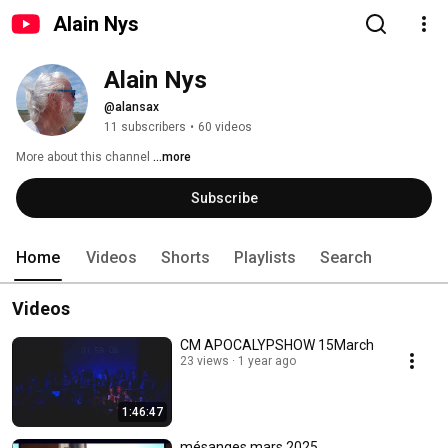
Alain Nys
Alain Nys
@alansax
11 subscribers
•
60 videos
More about this channel
...more
Subscribe
Home
Videos
Shorts
Playlists
Search
Videos
CM APOCALYPSHOW 15March
23 views
1 year ago
1:46:47
mésanges mars 2025