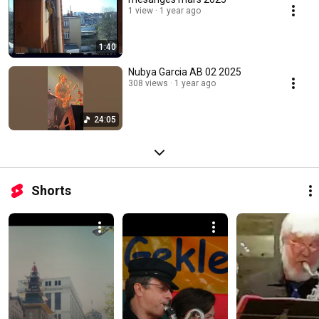
1 view
1 year ago
1:40
Nubya Garcia AB 02 2025
308 views
1 year ago
24:05
Shorts